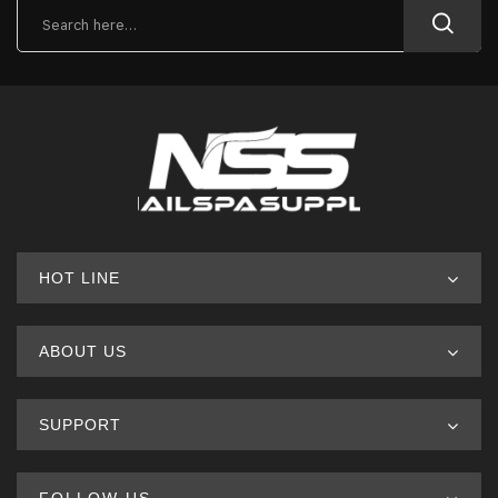
HOT LINE
ABOUT US
SUPPORT