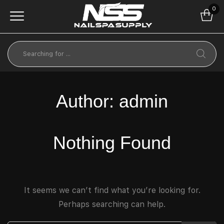
0
Author:
admin
Nothing Found
It seems we can’t find what you’re looking for.
Perhaps searching can help.