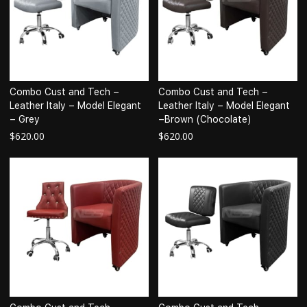
Combo Cust and Tech –
Combo Cust and Tech –
Leather Italy – Model Elegant
Leather Italy – Model Elegant
– Grey
–Brown (Chocolate)
$
620.00
$
620.00