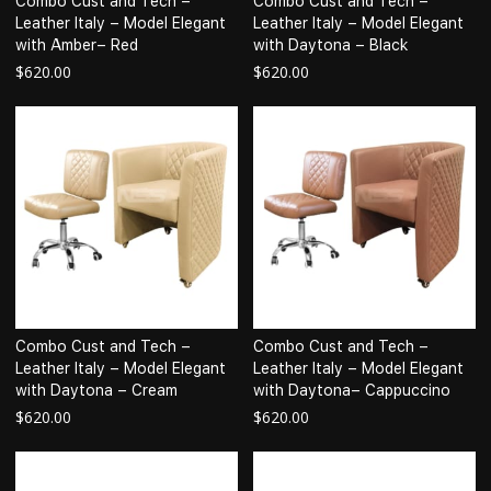
Combo Cust and Tech –
Combo Cust and Tech –
Leather Italy – Model Elegant
Leather Italy – Model Elegant
with Amber– Red
with Daytona – Black
$
620.00
$
620.00
Combo Cust and Tech –
Combo Cust and Tech –
Leather Italy – Model Elegant
Leather Italy – Model Elegant
with Daytona – Cream
with Daytona– Cappuccino
$
620.00
$
620.00