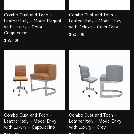
Combo Cust and Tech –
Combo Cust and Tech –
Leather Italy – Model Elegant
Leather Italy – Model Envy
with Luxury – Color
with Deluxe – Color Grey
Cappuccino
$
600.00
$
650.00
Combo Cust and Tech –
Combo Cust and Tech –
Leather Italy – Model Envy
Leather Italy – Model Envy
with Luxury – Cappuccino
with Luxury – Grey