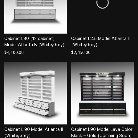
Cabinet L90 (12 cabinet)
Cabinet L:45 Model Atlanta II
Model Atlanta B (White/Grey)
(White/Grey)
$
4,100.00
$
2,450.00
Cabinet L:90 Model Atlanta II
Cabinet L90 Model Lava Color
(White/Grey)
Black – Gold (Comming Soon)