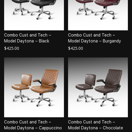
Combo Cust and Tech –
Combo Cust and Tech –
Model Daytona – Black
Model Daytona – Burgandy
$
425.00
$
425.00
Combo Cust and Tech –
Combo Cust and Tech –
Model Daytona – Cappuccino
Model Daytona – Chocolate