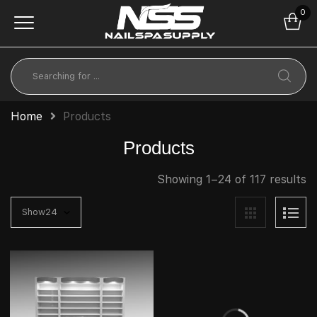
0
Home
Products
Products
Showing 1–24 of 117 results