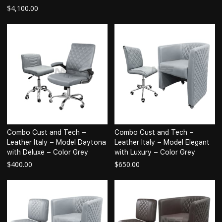
$
4,100.00
Combo Cust and Tech –
Combo Cust and Tech –
Leather Italy – Model Daytona
Leather Italy – Model Elegant
with Deluxe – Color Grey
with Luxury – Color Grey
$
400.00
$
650.00