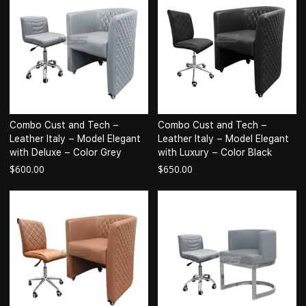
Combo Cust and Tech –
Combo Cust and Tech –
Leather Italy – Model Elegant
Leather Italy – Model Elegant
with Deluxe – Color Grey
with Luxury – Color Black
$
600.00
$
650.00