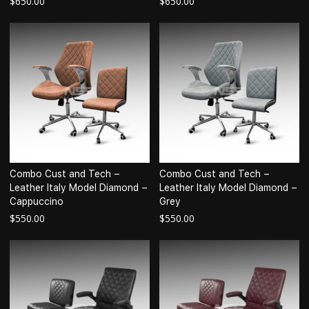
$
650.00
$
650.00
Combo Cust and Tech –
Combo Cust and Tech –
Leather Italy Model Diamond –
Leather Italy Model Diamond –
Cappuccino
Grey
$
550.00
$
550.00