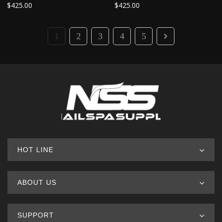
$
425.00
$
425.00
1
2
3
4
5
HOT LINE
ABOUT US
SUPPORT