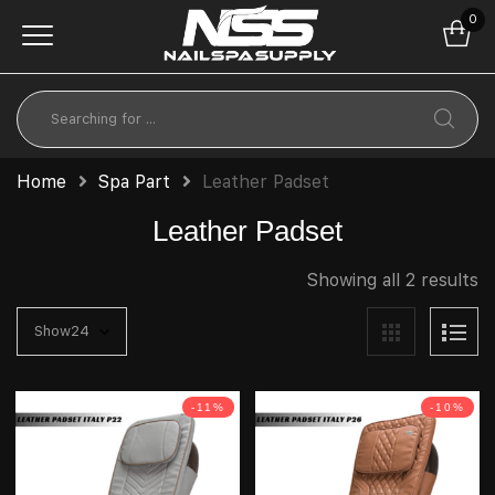
0
Home
Spa Part
Leather Padset
Leather Padset
Showing all 2 results
-11%
-10%