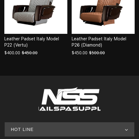
Leather Padset Italy Model
Leather Padset Italy Model
P22 (Vertu)
P26 (Diamond)
$
400.00
$
450.00
$
450.00
$
500.00
HOT LINE