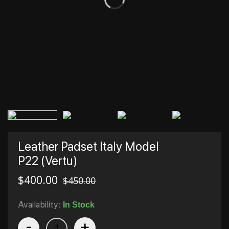
Leather Padset Italy Model
P22 (Vertu)
$
400.00
$
450.00
Availability:
In Stock
-
+