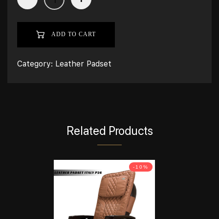
ADD TO CART
Category:
Leather Padset
Related Products
-10%