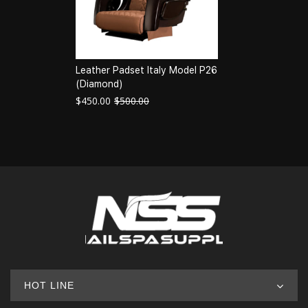
Leather Padset Italy Model P26
(Diamond)
$
450.00
$
500.00
HOT LINE