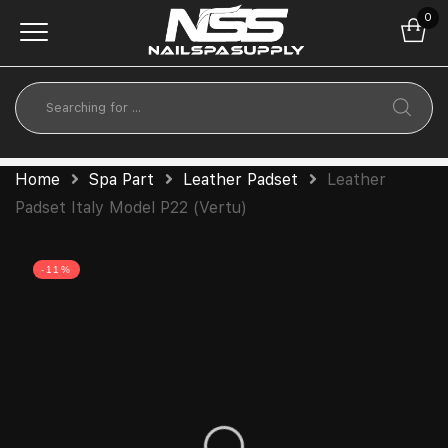
0
Home
Spa Part
Leather Padset
Leather
Padset Italy Model P22 (Vertu)
-11%