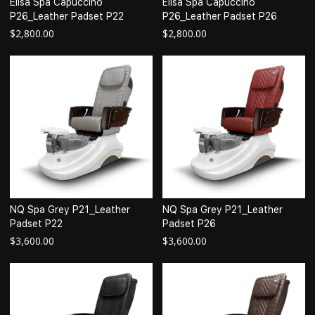
Elisa Spa Capuccino
Elisa Spa Capuccino
P26_Leather Padset P22
P26_Leather Padset P26
$
2,800.00
$
2,800.00
NQ Spa Grey P21_Leather
NQ Spa Grey P21_Leather
Padset P22
Padset P26
$
3,600.00
$
3,600.00