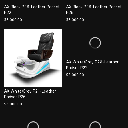
AX Black P26-Leather Padset
AX Black P26-Leather Padset
P22
P26
$
3,000.00
$
3,000.00
AX White/Grey P26-Leather
Padset P22
$
3,000.00
AX White/Grey P21-Leather
Padset P26
$
3,000.00