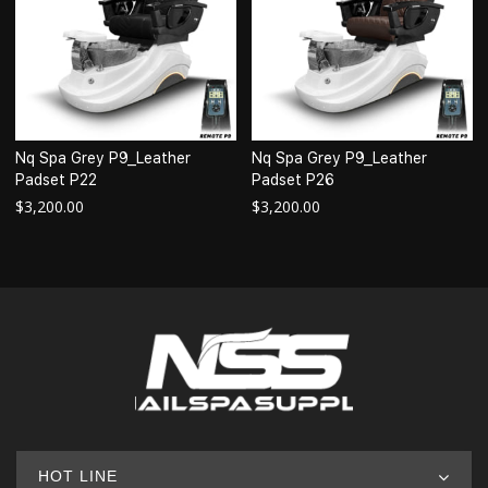
Nq Spa Grey P9_Leather
Nq Spa Grey P9_Leather
Padset P22
Padset P26
$
3,200.00
$
3,200.00
HOT LINE