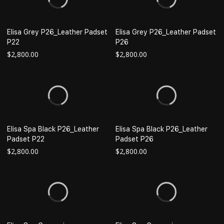
Elisa Grey P26_Leather Padset
Elisa Grey P26_Leather Padset
P22
P26
$
2,800.00
$
2,800.00
Elisa Spa Black P26_Leather
Elisa Spa Black P26_Leather
Padset P22
Padset P26
$
2,800.00
$
2,800.00