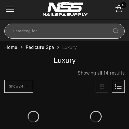
0
Home
Pedicure Spa
Luxury
Luxury
Showing all 14 results