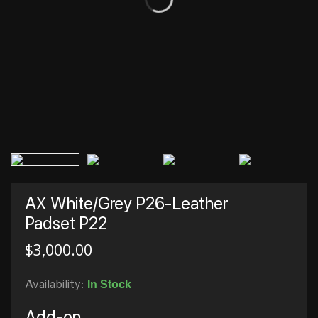
AX White/Grey P26-Leather
Padset P22
$
3,000.00
Availability:
In Stock
Add-on