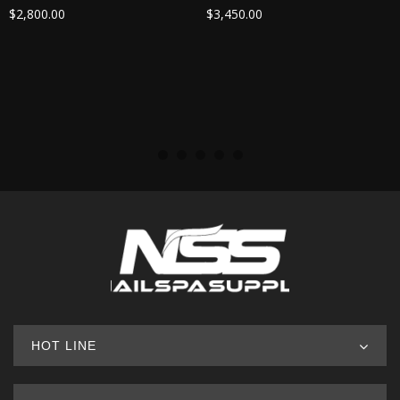
$
2,800.00
$
3,450.00
HOT LINE