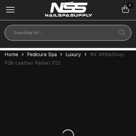
0
Home
Pedicure Spa
Luxury
AX White/Grey
P26-Leather Padset P22