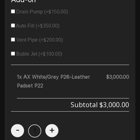
$
150.00
Drain Pump (+
)
$
350.00
Auto Fill (+
)
$
200.00
Vent Pipe (+
)
$
100.00
Buble Jet (+
)
1x AX White/Grey P26-Leather
$3,000.00
Padset P22
Subtotal
$3,000.00
-
+