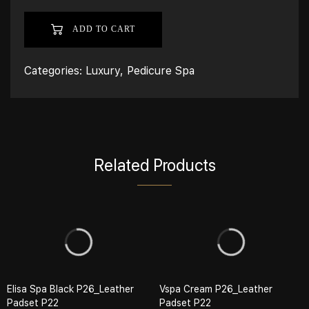
ADD TO CART
Categories:
Luxury
,
Pedicure Spa
Related Products
Elisa Spa Black P26_Leather
Vspa Cream P26_Leather
Padset P22
Padset P22