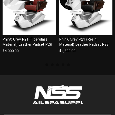
PhinX Grey P21 (Fiberglass
PhinX Grey P21 (Resin
Material) Leather Padset P26
Material) Leather Padset P22
$
4,000.00
$
4,300.00