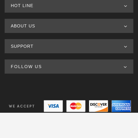
HOT LINE
ABOUT US
SUPPORT
FOLLOW US
© Copyright 2020. All Rights Reserved