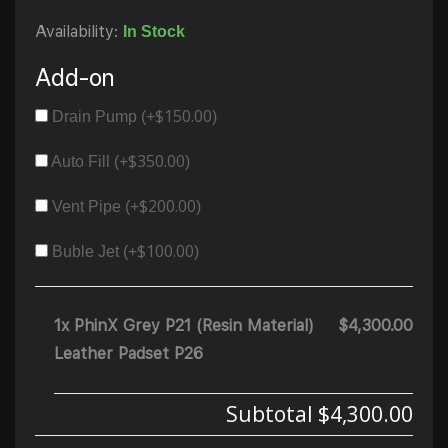
Availability:
In Stock
Add-on
$
150.00
Drain Pump (+
)
$
350.00
Auto Fill (+
)
$
200.00
Vent Pipe (+
)
$
100.00
Buble Jet (+
)
1x PhinX Grey P21 (Resin Material)
$4,300.00
Leather Padset P26
Subtotal
$4,300.00