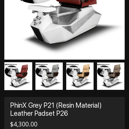
PhinX Grey P21 (Resin Material)
Leather Padset P26
$
4,300.00