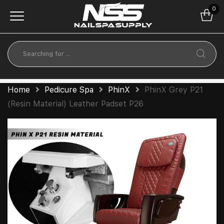
0
Home
Pedicure Spa
PhinX
PhinX Grey P21
(Resin Material) Leather Padset P26