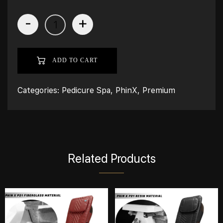
-
+
ADD TO CART
Categories:
Pedicure Spa
,
PhinX
,
Premium
Related Products