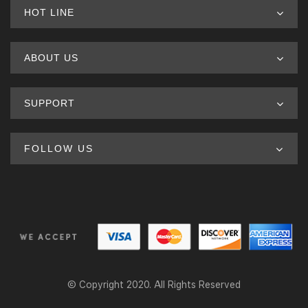
HOT LINE
ABOUT US
SUPPORT
FOLLOW US
© Copyright 2020. All Rights Reserved