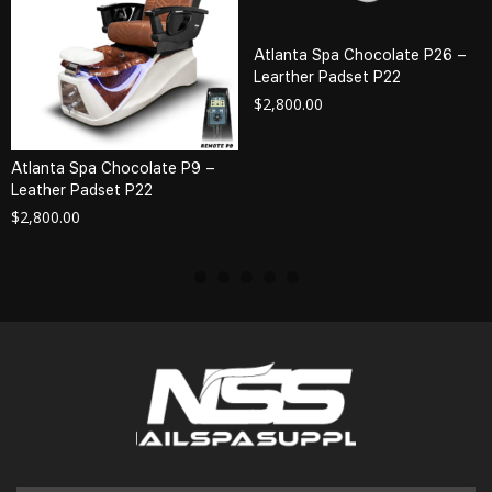
Atlanta Spa Chocolate P26 –
Learther Padset P22
$
2,800.00
Atlanta Spa Chocolate P9 –
Leather Padset P22
$
2,800.00