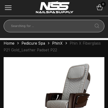
0
Home
Pedicure Spa
PhinX
Phin X Fiberglass
P21 Gold_Leather Padset P22