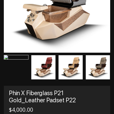
Phin X Fiberglass P21
Gold_Leather Padset P22
$
4,000.00