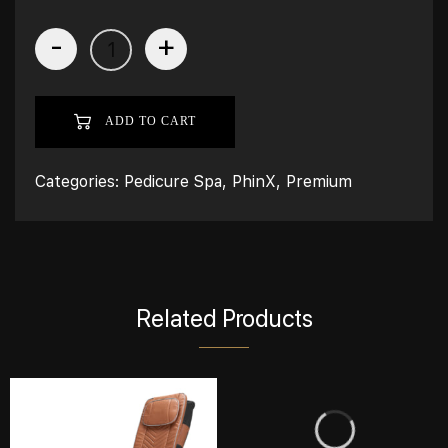
-
+
ADD TO CART
Categories:
Pedicure Spa
,
PhinX
,
Premium
Related Products