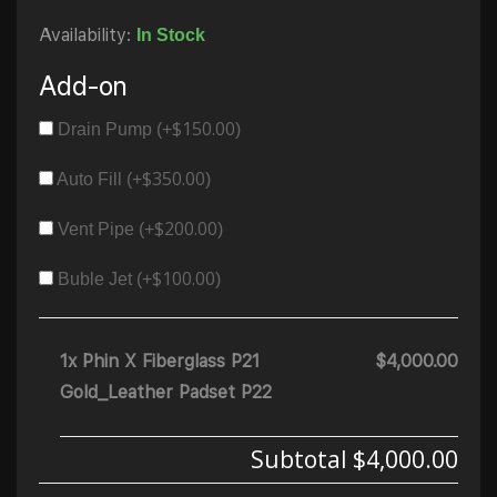
Availability:
In Stock
Add-on
$
150.00
Drain Pump (+
)
$
350.00
Auto Fill (+
)
$
200.00
Vent Pipe (+
)
$
100.00
Buble Jet (+
)
1x Phin X Fiberglass P21
$4,000.00
Gold_Leather Padset P22
Subtotal
$4,000.00