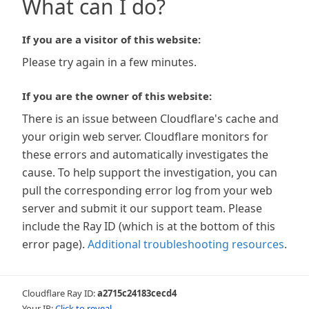
What can I do?
If you are a visitor of this website:
Please try again in a few minutes.
If you are the owner of this website:
There is an issue between Cloudflare's cache and
your origin web server. Cloudflare monitors for
these errors and automatically investigates the
cause. To help support the investigation, you can
pull the corresponding error log from your web
server and submit it our support team. Please
include the Ray ID (which is at the bottom of this
error page).
Additional troubleshooting resources
.
Cloudflare Ray ID:
a2715c24183cecd4
Your IP:
Click to reveal