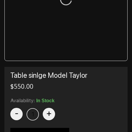
Table sinlge Model Taylor
$
550.00
Availability:
In Stock
-
+