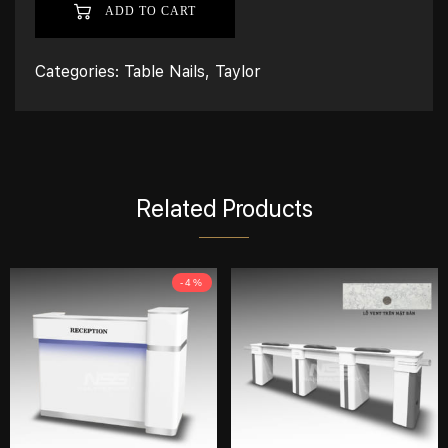
ADD TO CART
Categories:
Table Nails
,
Taylor
Related Products
-4%