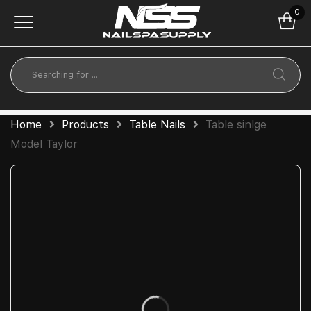
0
Home
Products
Table Nails
Table sinlge
Model Taylor