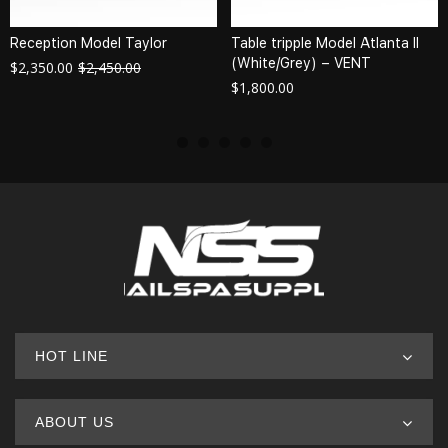
Reception Model Taylor
Table tripple Model Atlanta II
(White/Grey) – VENT
$
2,350.00
$
2,450.00
$
1,800.00
HOT LINE
ABOUT US