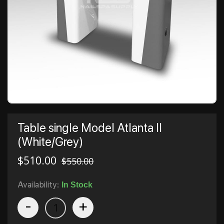
Table single Model Atlanta II
(White/Grey)
$
510.00
$
550.00
Availability:
In Stock
-
+