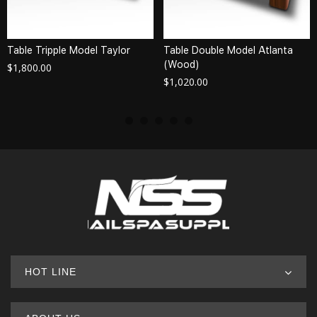
Table Tripple Model Taylor
Table Double Model Atlanta
(Wood)
$
1,800.00
$
1,020.00
HOT LINE