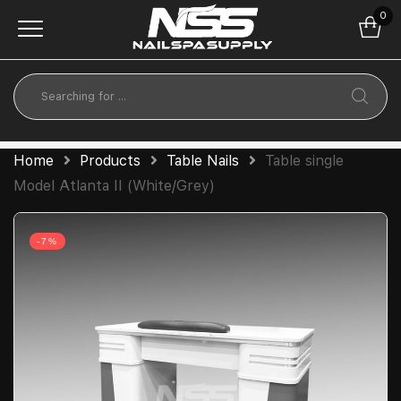
0
Home
Products
Table Nails
Table single
Model Atlanta II (White/Grey)
-7%