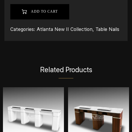
ADD TO CART
Categories:
Atlanta New II Collection
,
Table Nails
Related Products