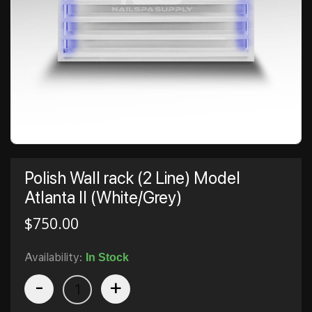
Polish Wall rack (2 Line) Model
Atlanta II (White/Grey)
$
750.00
Availability:
In Stock
-
+