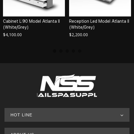
Cabinet L:90 Model Atlanta II
Reception Led Model Atlanta II
(White/Grey)
(White/Grey)
$
4,100.00
$
2,200.00
HOT LINE