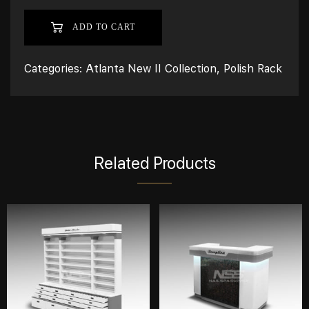
ADD TO CART
Categories:
Atlanta New II Collection
,
Polish Rack
Related Products