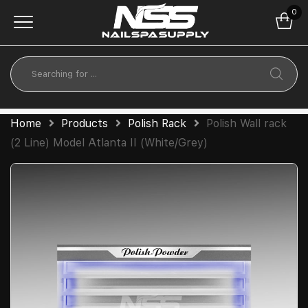
0
Home
Products
Polish Rack
Polish Wall rack
(2 Line) Model Atlanta II (White/Grey)