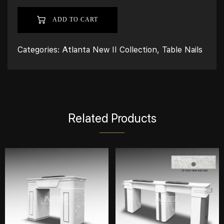
ADD TO CART
Categories:
Atlanta New II Collection
,
Table Nails
Related Products