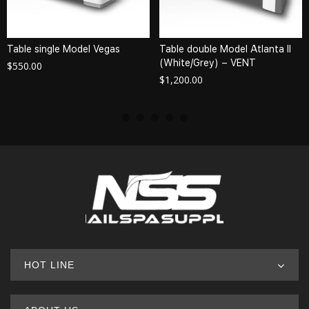
Table single Model Vegas
Table double Model Atlanta II
(White/Grey) – VENT
$
550.00
$
1,200.00
HOT LINE