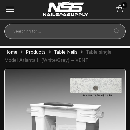
0
Home
Products
Table Nails
Table single
Model Atlanta II (White/Grey) – VENT