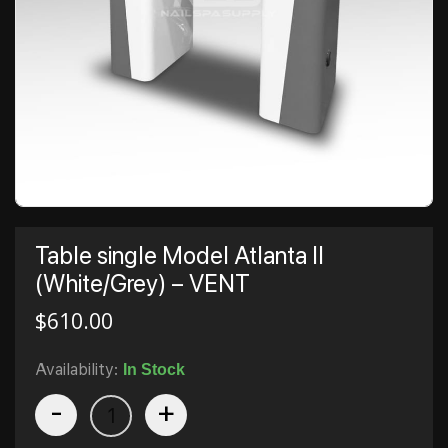
Table single Model Atlanta II
(White/Grey) – VENT
$
610.00
Availability:
In Stock
-
+