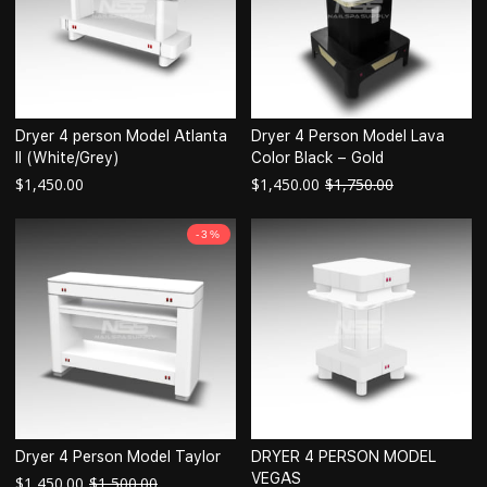
Dryer 4 person Model Atlanta
Dryer 4 Person Model Lava
II (White/Grey)
Color Black – Gold
$
1,450.00
$
1,450.00
$
1,750.00
-3%
Dryer 4 Person Model Taylor
DRYER 4 PERSON MODEL
VEGAS
$
1,450.00
$
1,500.00