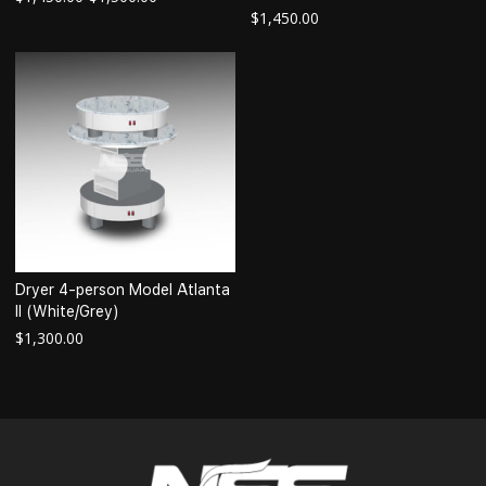
$
1,450.00
Dryer 4-person Model Atlanta
II (White/Grey)
$
1,300.00