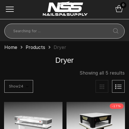
0
Home
Products
Dryer
Dryer
Showing all 5 results
-17%