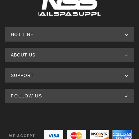
HOT LINE
ABOUT US
SUPPORT
FOLLOW US