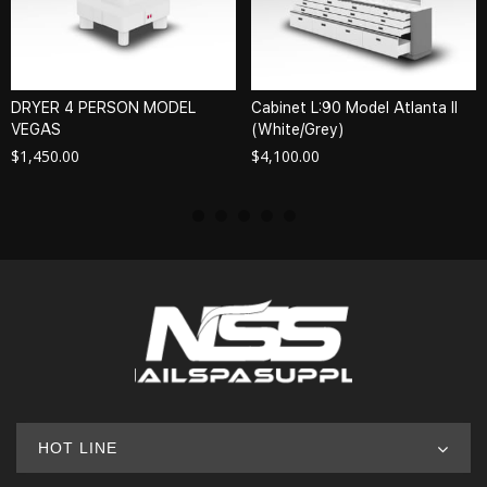
DRYER 4 PERSON MODEL
Cabinet L:90 Model Atlanta II
VEGAS
(White/Grey)
$
1,450.00
$
4,100.00
HOT LINE