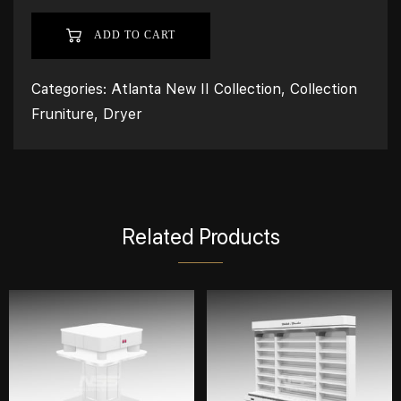
ADD TO CART
Categories:
Atlanta New II Collection
,
Collection
Fruniture
,
Dryer
Related Products