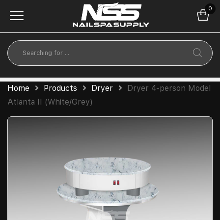
0
Home
Products
Dryer
Dryer 4-person Model
Atlanta II (White/Grey)