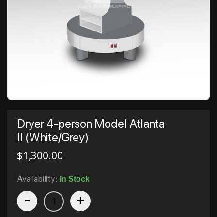
Dryer 4-person Model Atlanta
II (White/Grey)
$
1,300.00
Availability:
In Stock
-
+