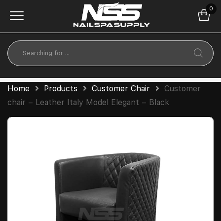
0
Home
Products
Customer Chair
Customer
chair – Leather Italy Model Elegant – Black