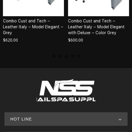
Combo Cust and Tech –
Combo Cust and Tech –
Leather Italy – Model Elegant –
Leather Italy – Model Elegant
Grey
with Deluxe – Color Grey
$
620.00
$
600.00
HOT LINE