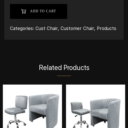
ADD TO CART
Categories:
Cust Chair
,
Customer Chair
,
Products
Related Products