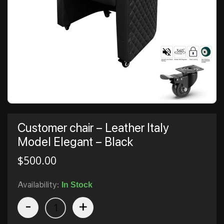
Customer chair – Leather Italy
Model Elegant – Black
$
500.00
Availability:
In Stock
-
+