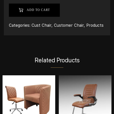
ADD TO CART
Categories:
Cust Chair
,
Customer Chair
,
Products
Related Products