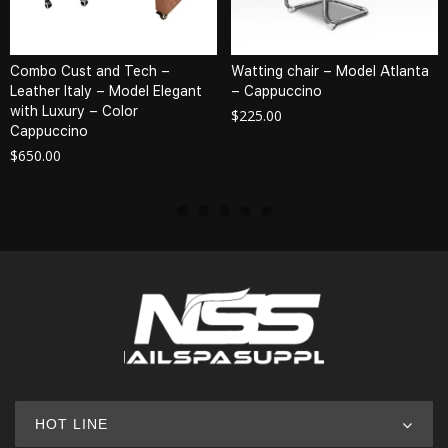
Combo Cust and Tech –
Watting chair – Model Atlanta
Leather Italy – Model Elegant
– Cappuccino
with Luxury – Color
$
225.00
Cappuccino
$
650.00
HOT LINE