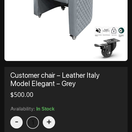
Customer chair – Leather Italy
Model Elegant – Grey
$
500.00
Availability:
In Stock
-
+