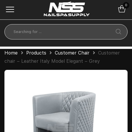
0
Home
Products
Customer Chair
Customer
chair – Leather Italy Model Elegant – Grey