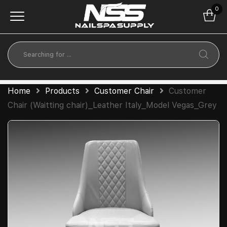
0
Home
Products
Customer Chair
Customer
Chair (Waitting chair)_Leather Italy_Model Vegas_Grey