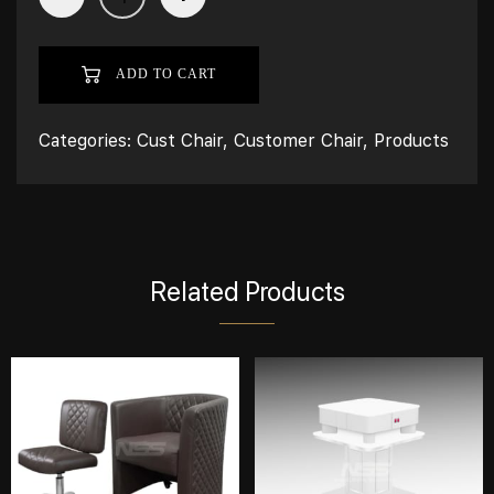
ADD TO CART
Categories:
Cust Chair
,
Customer Chair
,
Products
Related Products