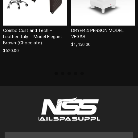
Combo Cust and Tech –
DRYER 4 PERSON MODEL
Leather Italy – Model Elegant –
VEGAS
Brown (Chocolate)
$
1,450.00
$
620.00