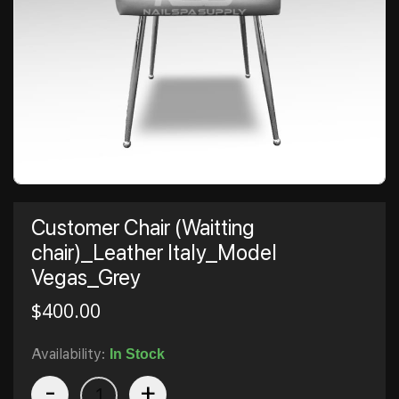
Customer Chair (Waitting
chair)_Leather Italy_Model
Vegas_Grey
$
400.00
Availability:
In Stock
-
+