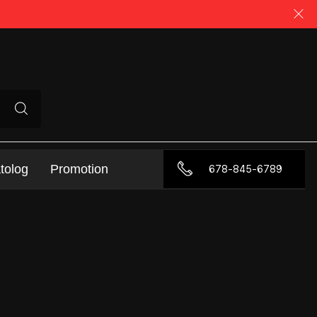
tolog
Promotion
678-845-6789