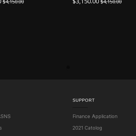
0
$
3,150.00
$
4,150.00
$
4,150.00
SUPPORT
ASNS
Finance Application
s
2021 Catolog