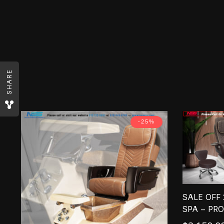
SHARE
-25%
SALE OFF
SPA – PR