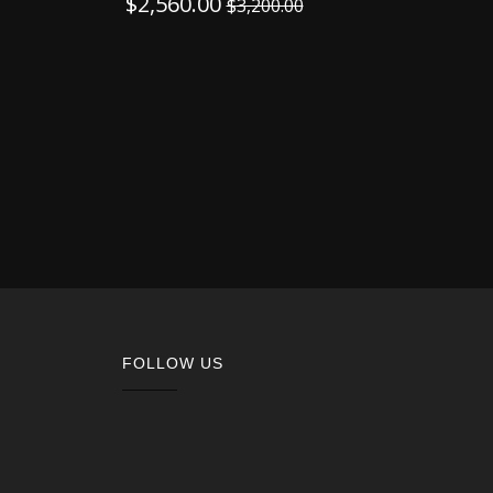
$
2,560.00
$
3,200.00
FOLLOW US