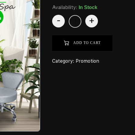
Availability:
In Stock
-
+
ADD TO CART
Category:
Promotion