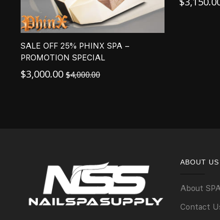
$
3,150.0
SALE OFF 25% PHINX SPA –
PROMOTION SPECIAL
$
3,000.00
$
4,000.00
ABOUT US
About SP
Contact U