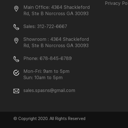
Privacy Po
Main Office: 4364 Shackleford
Rd, Ste B Norcross GA 30093
Sales: 312-722-6667
Showroom : 4364 Shackleford
Rd, Ste B Norcross GA 30093
Phone: 678-845-6789
Mon-Fri: 9am to 5pm
Sun: 10am to 5pm
sales.spasns@gmail.com
© Copyright 2020. All Rights Reserved