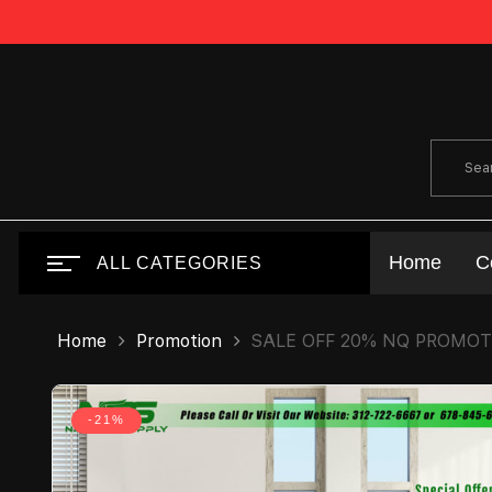
Home
C
ALL CATEGORIES
Home
Promotion
SALE OFF 20% NQ PROMO
-21%