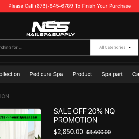
Please Call (678)-845-6789 To Finish Your Purchase
All Categories
ollection
Pedicure Spa
Product
Spa part
Ca
TION
SALE OFF 20% NQ
PROMOTION
$
2,850.00
$
3,600.00