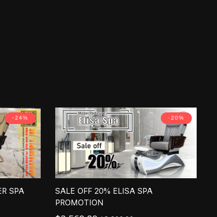
-24%
-20%
ER SPA
SALE OFF 20% ELISA SPA
PROMOTION