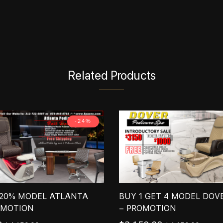
Related Products
-24%
 20% MODEL ATLANTA
BUY 1 GET 4 MODEL DOV
OMOTION
– PROMOTION