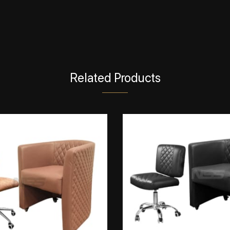
Related Products