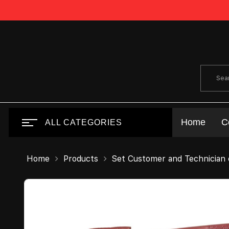
Home
C
ALL CATEGORIES
Home
Products
Set Customer and Technician 