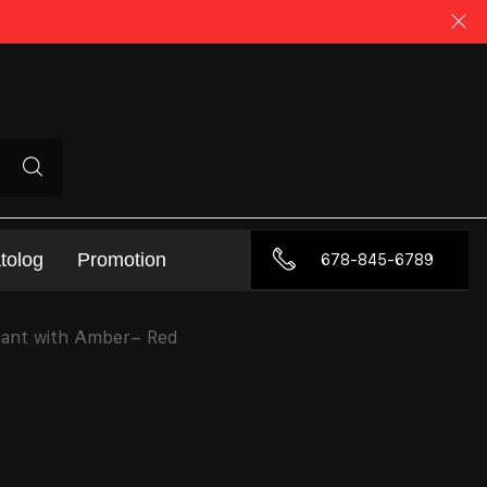
tolog
Promotion
678-845-6789
gant with Amber– Red