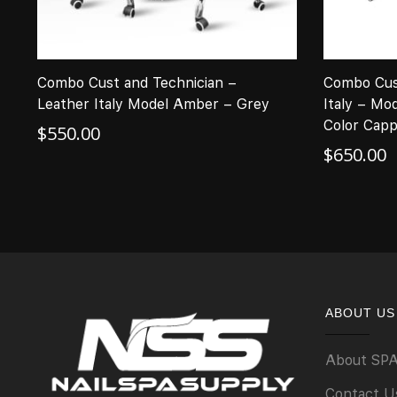
Combo Cust and Technician –
Combo Cus
Leather Italy Model Amber – Grey
Italy – Mo
Color Capp
$
550.00
$
650.00
ABOUT US
About SP
Contact U