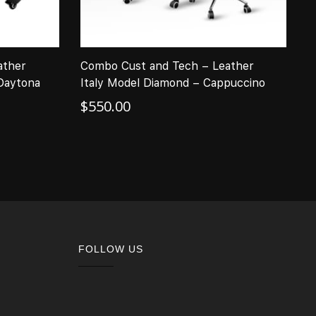
ather
Combo Cust and Tech – Leather
C
 Daytona
Italy Model Diamond – Cappuccino
I
–
$
550.00
$
FOLLOW US