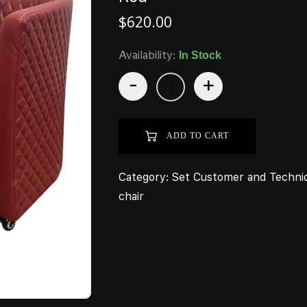
$
620.00
Availability:
In Stock
-
+
ADD TO CART
Category:
Set Customer and Techni
chair