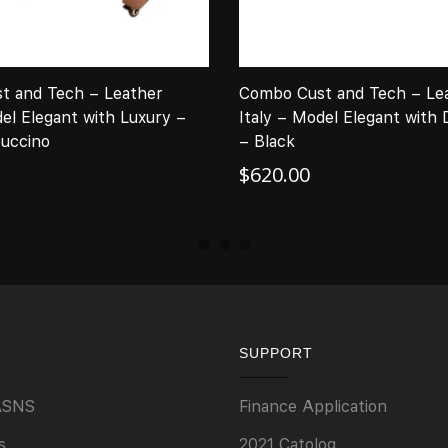
t and Tech – Leather
Combo Cust and Tech – Le
del Elegant with Luxury –
Italy – Model Elegant with
uccino
– Black
$
620.00
SUPPORT
ASNS
Finance Application
s
2021 Catolog