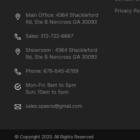
Privacy Po
Main Office: 4364 Shackleford
Rd, Ste B Norcross GA 30093
Sales: 312-722-6667
Showroom : 4364 Shackleford
Rd, Ste B Norcross GA 30093
Phone: 678-845-6789
Mon-Fri: 9am to 5pm
Sun: 10am to 5pm
sales.spasns@gmail.com
© Copyright 2020. All Rights Reserved