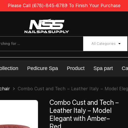
Please Call (678)-845-6789 To Finish Your Purchase
All Categories
ollection
Pedicure Spa
Product
Spa part
Ca
chair
Combo Cust and Tech – Leather Italy – Model Ele
Combo Cust and Tech –
Leather Italy – Model
Elegant with Amber–
Red