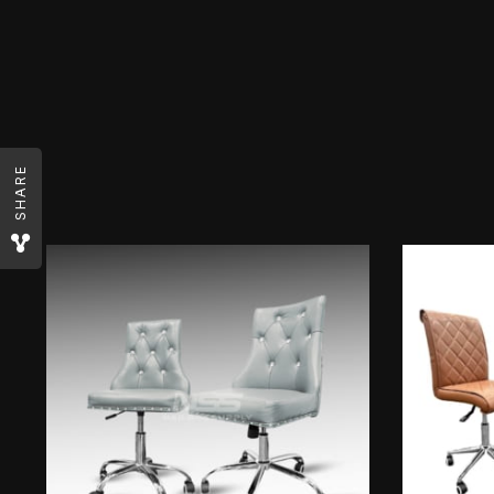
SHARE