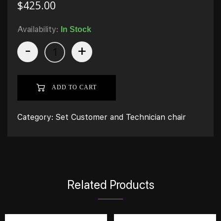
$
425.00
Availability:
In Stock
-
+
ADD TO CART
Category:
Set Customer and Technician chair
Related Products