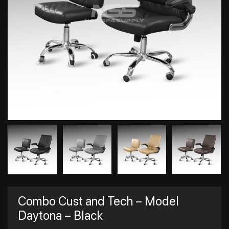
Combo Cust and Tech – Model
Daytona – Black