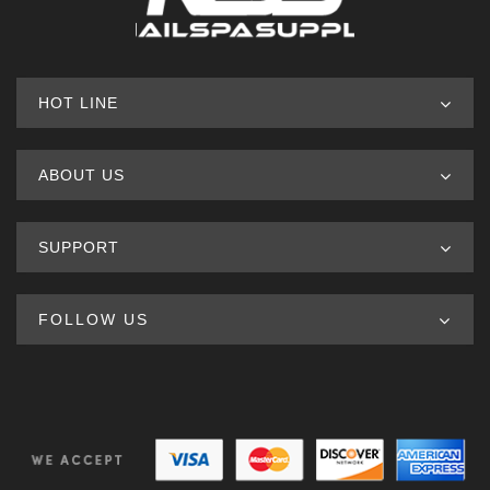
HOT LINE
ABOUT US
SUPPORT
FOLLOW US