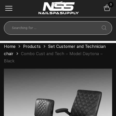
0
Home
Products
Set Customer and Technician
chair
Combo Cust and Tech – Model Daytona –
Black