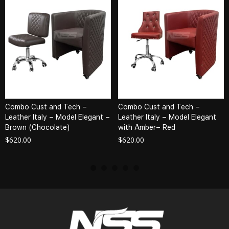
Combo Cust and Tech –
Combo Cust and Tech –
Leather Italy – Model Elegant –
Leather Italy – Model Elegant
Brown (Chocolate)
with Amber– Red
$
620.00
$
620.00