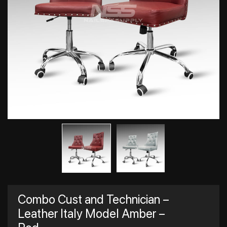
Combo Cust and Technician –
Leather Italy Model Amber –