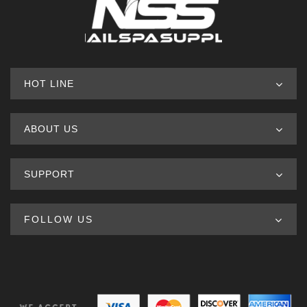
HOT LINE
ABOUT US
SUPPORT
FOLLOW US