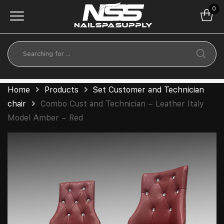
0
Home
Products
Set Customer and Technician
chair
Combo Cust and Technician – Leather Italy
Model Amber – Red