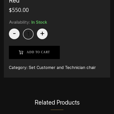
Red
$
550.00
Availability:
In Stock
-
+
ADD TO CART
Category:
Set Customer and Technician chair
Related Products