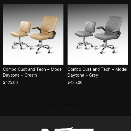
Combo Cust and Tech – Model
Combo Cust and Tech – Model
Daytona – Cream
Daytona – Grey
$
425.00
$
425.00