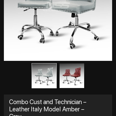
Combo Cust and Technician –
Leather Italy Model Amber –