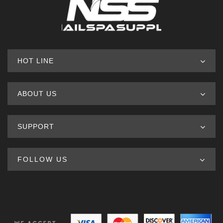
HOT LINE
ABOUT US
SUPPORT
FOLLOW US