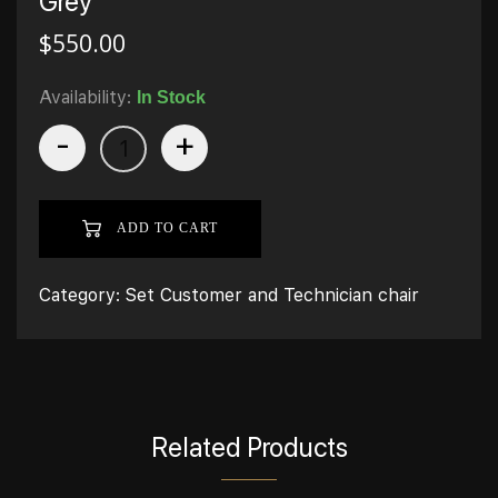
Grey
$
550.00
Availability:
In Stock
-
+
ADD TO CART
Category:
Set Customer and Technician chair
Related Products