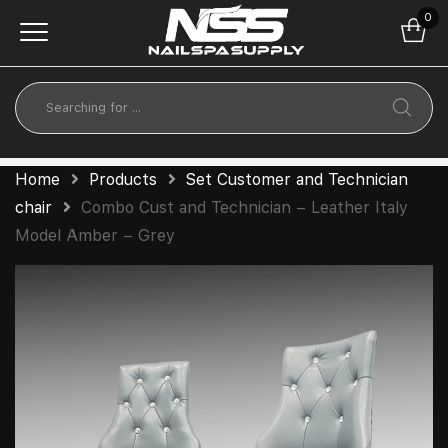
0
Home
Products
Set Customer and Technician
chair
Combo Cust and Technician – Leather Italy
Model Amber – Grey