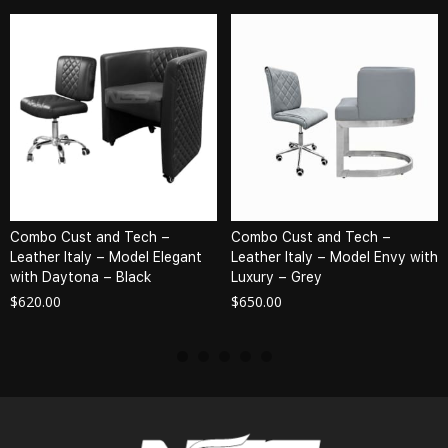
Combo Cust and Tech –
Combo Cust and Tech –
Leather Italy – Model Elegant
Leather Italy – Model Envy with
with Daytona – Black
Luxury – Grey
$
620.00
$
650.00