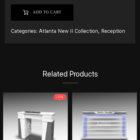
ADD TO CART
Categories:
Atlanta New II Collection
,
Reception
Related Products
-7%