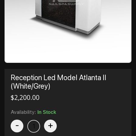
Reception Led Model Atlanta II
(White/Grey)
$
2,200.00
Availability:
In Stock
-
+