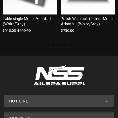
Table single Model Atlanta II
Polish Wall rack (2 Line) Model
(White/Grey)
Atlanta II (White/Grey)
$
510.00
$
550.00
$
750.00
HOT LINE