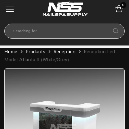
0
Home
Products
Reception
Reception Led
Model Atlanta II (White/Grey)