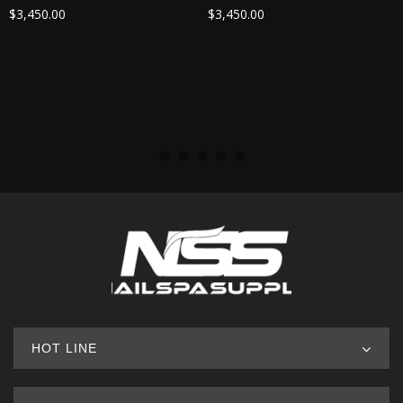
$
3,450.00
$
3,450.00
HOT LINE