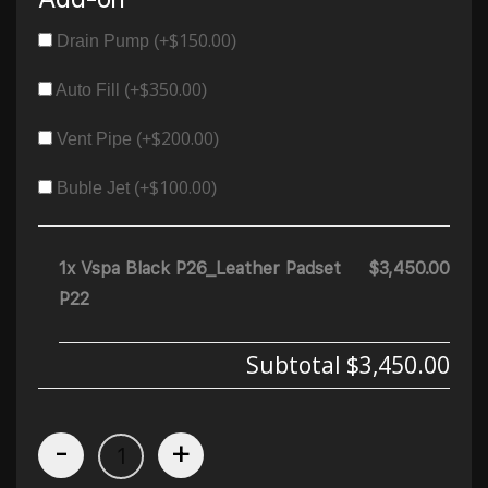
$
150.00
Drain Pump (+
)
$
350.00
Auto Fill (+
)
$
200.00
Vent Pipe (+
)
$
100.00
Buble Jet (+
)
1x Vspa Black P26_Leather Padset
$3,450.00
P22
Subtotal
$3,450.00
-
+