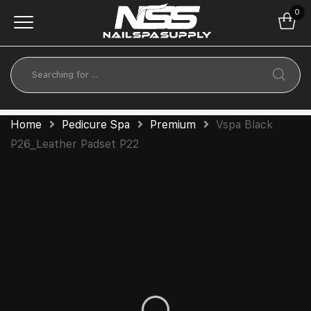
0
Home
Pedicure Spa
Premium
Vspa Black
P26_Leather Padset P22