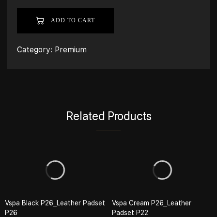
ADD TO CART
Category:
Premium
Related Products
Vspa Black P26_Leather Padset
Vspa Cream P26_Leather
P26
Padset P22