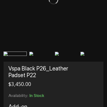
Vspa Black P26_Leather
Padset P22
$
3,450.00
Availability:
In Stock
Add-on