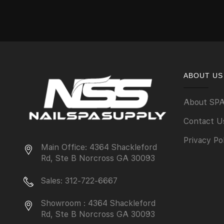
ABOUT US
About SP
Contact U
Privacy Po
Main Office: 4364 Shackleford
Rd, Ste B Norcross GA 30093
Sales: 312-722-6667
Showroom : 4364 Shackleford
Rd, Ste B Norcross GA 30093