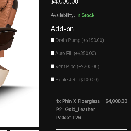
$
4,000.00
Availability:
In Stock
Add-on
$
150.00
Drain Pump (+
)
$
350.00
Auto Fill (+
)
$
200.00
Vent Pipe (+
)
$
100.00
Buble Jet (+
)
1x Phin X Fiberglass
$4,000.00
P21 Gold_Leather
Padset P26