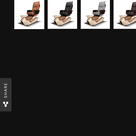
SHARE