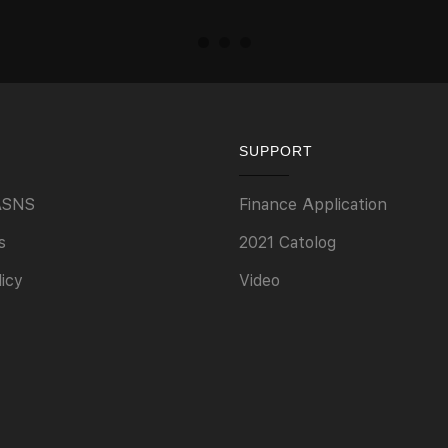
SUPPORT
ASNS
Finance Application
s
2021 Catolog
licy
Video