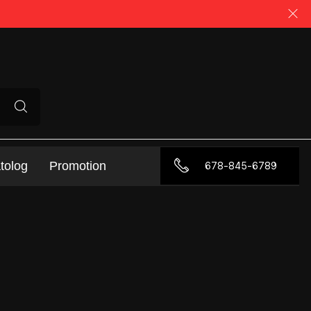
tolog
Promotion
678-845-6789