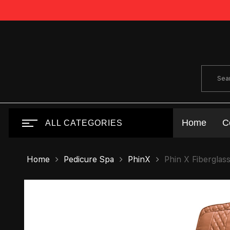
Home
C
ALL CATEGORIES
Home
Pedicure Spa
PhinX
Phin X Fiberglas