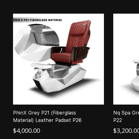
PhinX Grey P21 (Fiberglass
Nq Spa Gr
Material) Leather Padset P26
P22
$
4,000.00
$
3,200.0