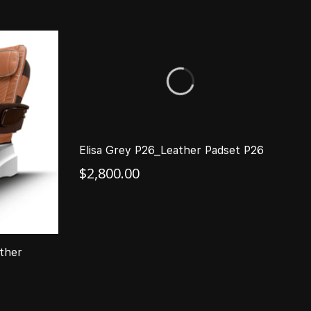
Elisa Grey P26_Leather Padset P26
A
L
$
2,800.00
$
ther