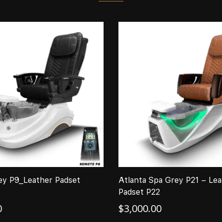
ey P9_Leather Padset
Atlanta Spa Grey P21 – Lea
Padset P22
0
$
3,000.00