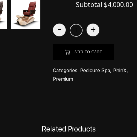
Subtotal
$4,000.00
-
+
ADD TO CART
Categories:
Pedicure Spa
,
PhinX
,
Premium
Related Products