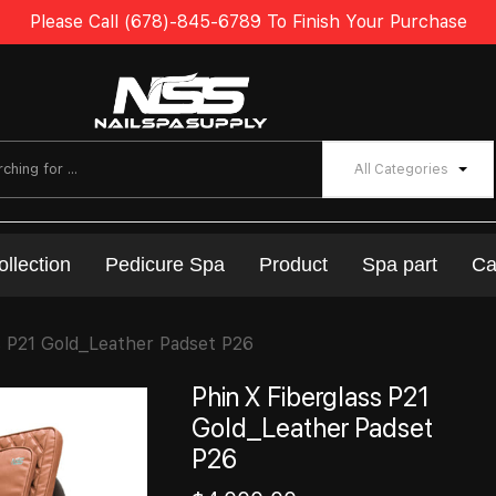
Please Call (678)-845-6789 To Finish Your Purchase
All Categories
ollection
Pedicure Spa
Product
Spa part
Ca
s P21 Gold_Leather Padset P26
Phin X Fiberglass P21
Gold_Leather Padset
P26