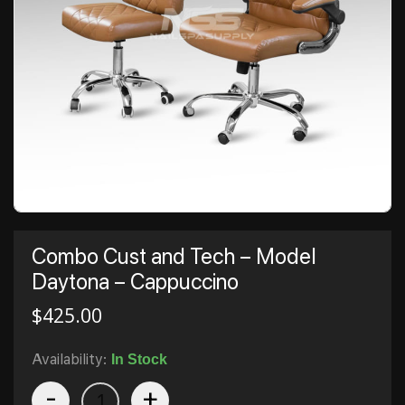
Combo Cust and Tech – Model
Daytona – Cappuccino
$
425.00
Availability:
In Stock
-
+