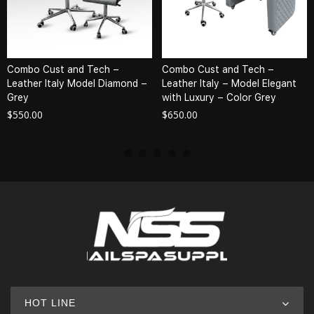
Combo Cust and Tech –
Combo Cust and Tech –
Leather Italy Model Diamond –
Leather Italy – Model Elegant
Grey
with Luxury – Color Grey
$
550.00
$
650.00
HOT LINE