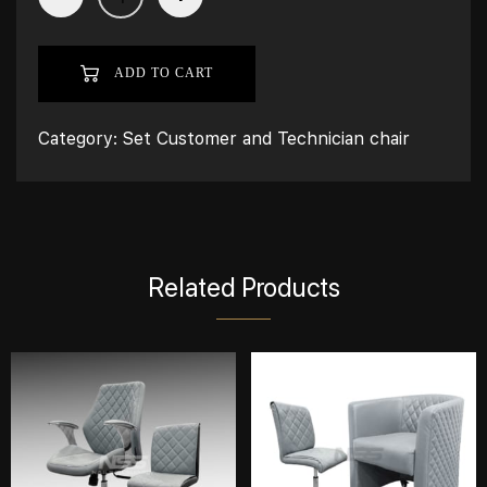
ADD TO CART
Category:
Set Customer and Technician chair
Related Products