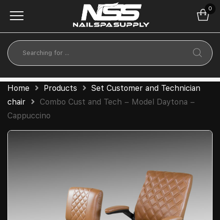
0
Home
Products
Set Customer and Technician
chair
Combo Cust and Tech – Model Daytona –
Cappuccino