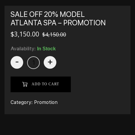
SALE OFF 20% MODEL
ATLANTA SPA – PROMOTION
$
3,150.00
$
4,150.00
Availability:
In Stock
-
+
ADD TO CART
Category:
Promotion