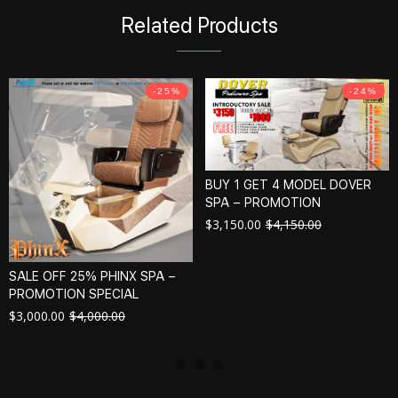
Related Products
-25%
-24%
BUY 1 GET 4 MODEL DOVER
SPA – PROMOTION
$
3,150.00
$
4,150.00
SALE OFF 25% PHINX SPA –
PROMOTION SPECIAL
$
3,000.00
$
4,000.00