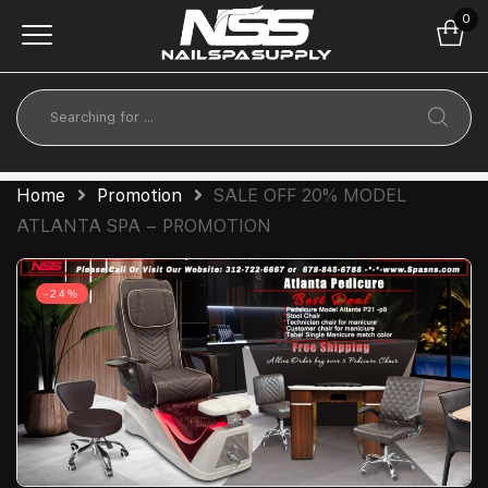
0
Home
Promotion
SALE OFF 20% MODEL
ATLANTA SPA – PROMOTION
-24%