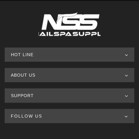
HOT LINE
ABOUT US
SUPPORT
FOLLOW US