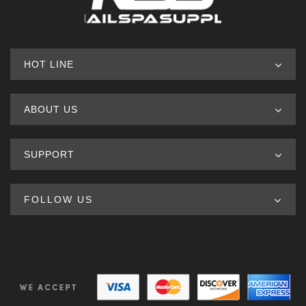
HOT LINE
ABOUT US
SUPPORT
FOLLOW US