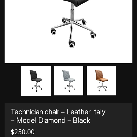
Technician chair – Leather Italy
– Model Diamond – Black
$
250.00