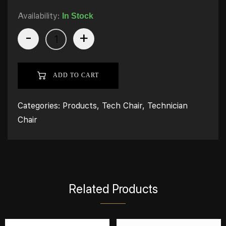
Availability:
In Stock
-
+
ADD TO CART
Categories:
Products
,
Tech Chair
,
Technician
Chair
Related Products