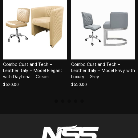
Combo Cust and Tech –
Combo Cust and Tech –
Leather Italy – Model Elegant
Leather Italy – Model Envy with
with Daytona – Cream
Luxury – Grey
$
620.00
$
650.00