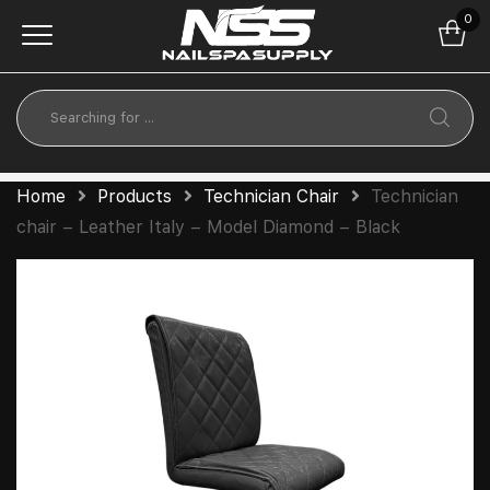
0
Home
Products
Technician Chair
Technician
chair – Leather Italy – Model Diamond – Black