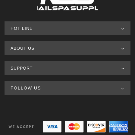
HOT LINE
ABOUT US
SUPPORT
FOLLOW US