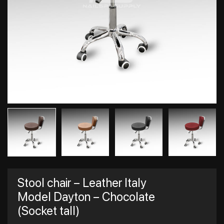
Stool chair – Leather Italy
Model Dayton – Chocolate
(Socket tall)