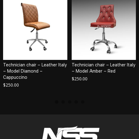
Technician chair – Leather Italy
Technician chair – Leather Italy
– Model Diamond –
– Model Amber – Red
Cappuccino
$
250.00
$
250.00