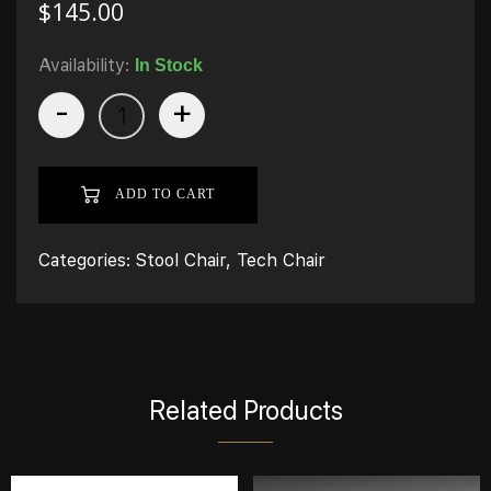
$
145.00
Availability:
In Stock
-
+
ADD TO CART
Categories:
Stool Chair
,
Tech Chair
Related Products