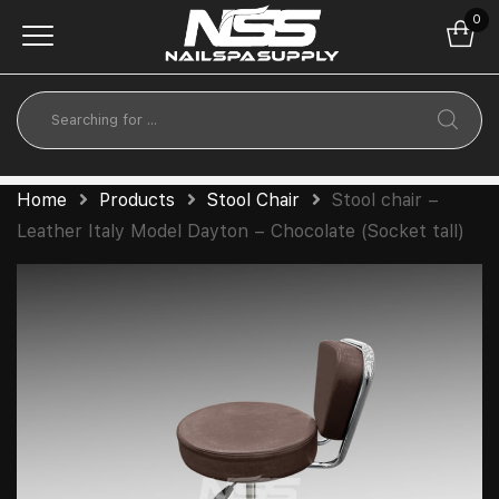
0
Home
Products
Stool Chair
Stool chair –
Leather Italy Model Dayton – Chocolate (Socket tall)