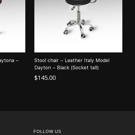
aytona –
Stool chair – Leather Italy Model
T
Dayton – Black (Socket tall)
M
$
145.00
$
FOLLOW US