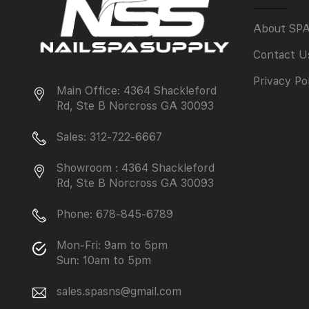
About SP
Contact U
Privacy Po
Main Office: 4364 Shackleford
Rd, Ste B Norcross GA 30093
Sales: 312-722-6667
Showroom : 4364 Shackleford
Rd, Ste B Norcross GA 30093
Phone: 678-845-6789
Mon-Fri: 9am to 5pm
Sun: 10am to 5pm
sales.spasns@gmail.com