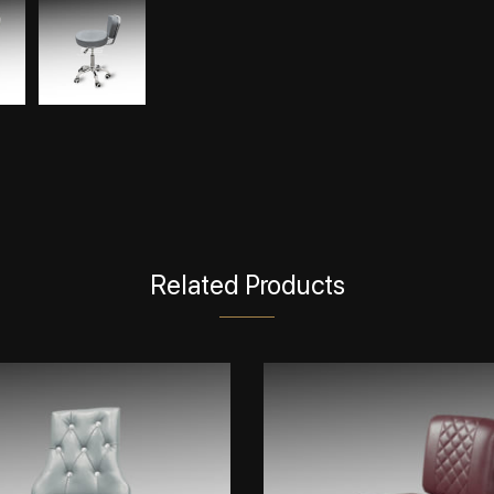
Related Products