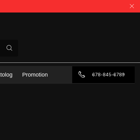
tolog
Promotion
678-845-6789