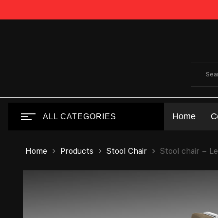
Home
C
ALL CATEGORIES
Home
Products
Stool Chair
Stool chair – L