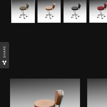
SHARE