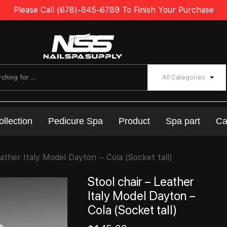
Please Call (678)-845-6789 To Finish Your Purchase
All Categories
ollection
Pedicure Spa
Product
Spa part
Ca
eather Italy Model Dayton – Cola (Socket tall)
Stool chair – Leather
Italy Model Dayton –
Cola (Socket tall)