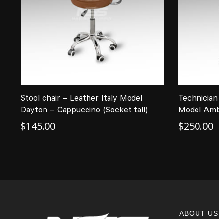
Stool chair – Leather Italy Model
Technician 
Dayton – Cappuccino (Socket tall)
Model Amb
$
145.00
$
250.00
ABOUT US