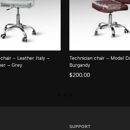
chair – Leather Italy –
Technician chair – Model D
er – Grey
Burgandy
$
200.00
SUPPORT