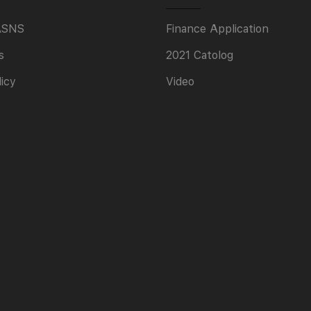
ASNS
Finance Application
s
2021 Catolog
licy
Video