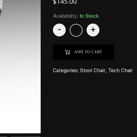
$
145.00
Availability:
In Stock
-
+
ADD TO CART
Categories:
Stool Chair
,
Tech Chair