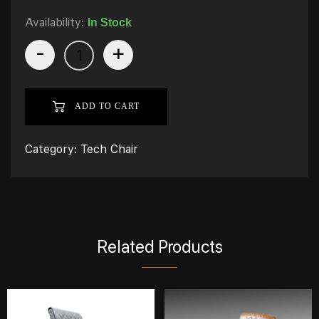
Availability:
In Stock
-
+
ADD TO CART
Category:
Tech Chair
Related Products