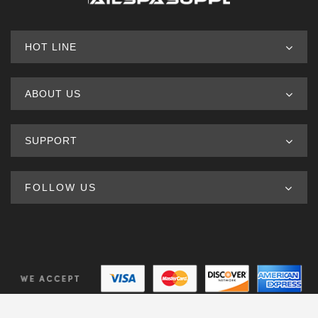
HOT LINE
ABOUT US
SUPPORT
FOLLOW US