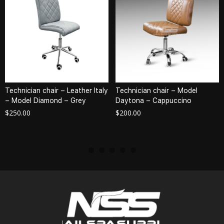
Technician chair – Leather Italy
Technician chair – Model
– Model Diamond – Grey
Daytona – Cappuccino
$
250.00
$
200.00