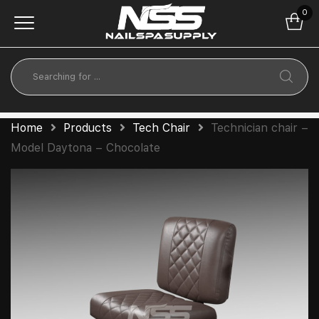
0
Home
Products
Tech Chair
Technician chair –
Model Daytona – Chocolate