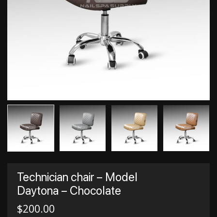
Technician chair – Model
Daytona – Chocolate
$
200.00