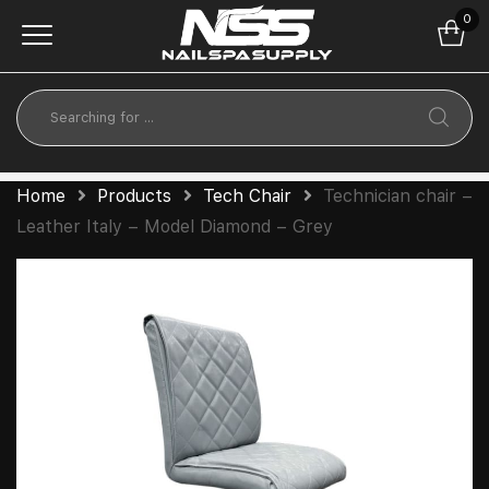
0
Home
Products
Tech Chair
Technician chair –
Leather Italy – Model Diamond – Grey