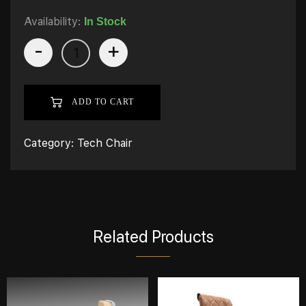
Availability:
In Stock
-
+
ADD TO CART
Category:
Tech Chair
Related Products