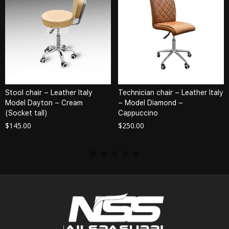
Stool chair – Leather Italy
Technician chair – Leather Italy
Model Dayton – Cream
– Model Diamond –
(Socket tall)
Cappuccino
$
145.00
$
250.00