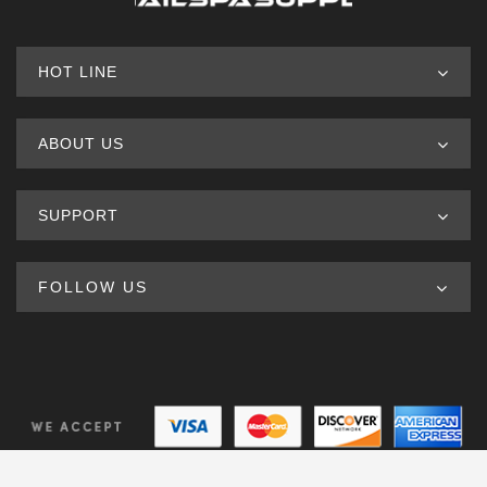
HOT LINE
ABOUT US
SUPPORT
FOLLOW US