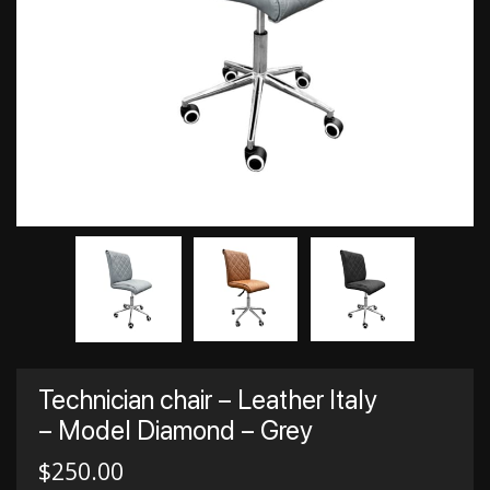
Technician chair – Leather Italy
– Model Diamond – Grey
$
250.00