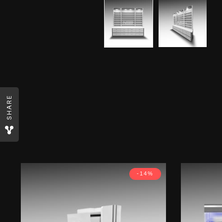
SHARE
-14%