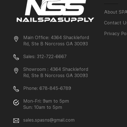
About SP
Contact U
Privacy Po
Main Office: 4364 Shackleford
Rd, Ste B Norcross GA 30093
Sales: 312-722-6667
Showroom : 4364 Shackleford
Rd, Ste B Norcross GA 30093
Phone: 678-845-6789
Mon-Fri: 9am to 5pm
Sun: 10am to 5pm
sales.spasns@gmail.com