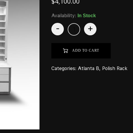
$
4,100.00
Availability:
In Stock
-
+
ADD TO CART
Categories:
Atlanta B
,
Polish Rack