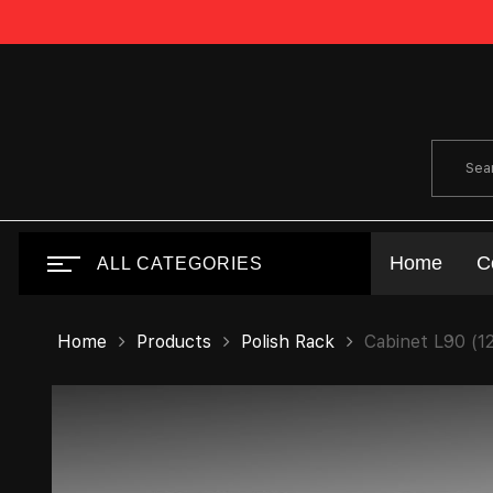
Home
C
ALL CATEGORIES
Home
Products
Polish Rack
Cabinet L90 (1