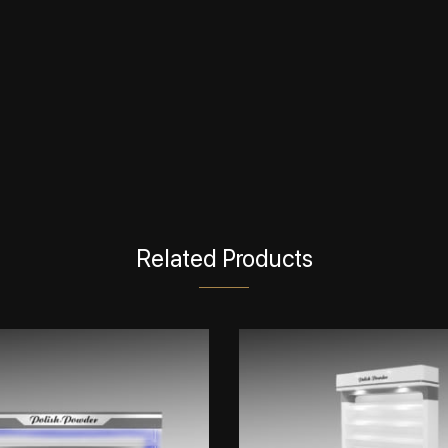
Related Products