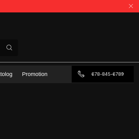
tolog
Promotion
678-845-6789