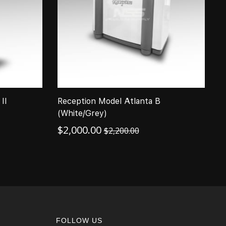
II
Reception Model Atlanta B
T
(White/Grey)
(
$
2,000.00
$
$
2,200.00
FOLLOW US