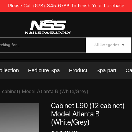
Please Call (678)-845-6789 To Finish Your Purchase
All Categories
ollection
Pedicure Spa
Product
Spa part
Ca
2 cabinet) Model Atlanta B (White/Grey)
Cabinet L90 (12 cabinet)
Model Atlanta B
(White/Grey)