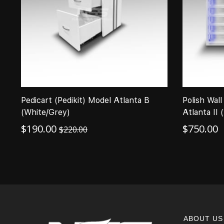
Pedicart (Pedikit) Model Atlanta B
Polish Wall
(White/Grey)
Atlanta II 
$
190.00
$
750.00
$
220.00
ABOUT US