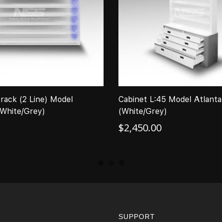
 rack (2 Line) Model
Cabinet L:45 Model Atlanta 
(White/Grey)
(White/Grey)
$
2,450.00
SUPPORT