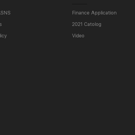
ASNS
Finance Application
s
2021 Catolog
licy
Video