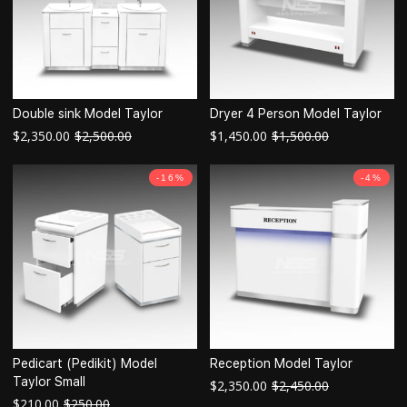
Double sink Model Taylor
Dryer 4 Person Model Taylor
$
2,350.00
$
2,500.00
$
1,450.00
$
1,500.00
-16%
-4%
Pedicart (Pedikit) Model
Reception Model Taylor
Taylor Small
$
2,350.00
$
2,450.00
$
210.00
$
250.00