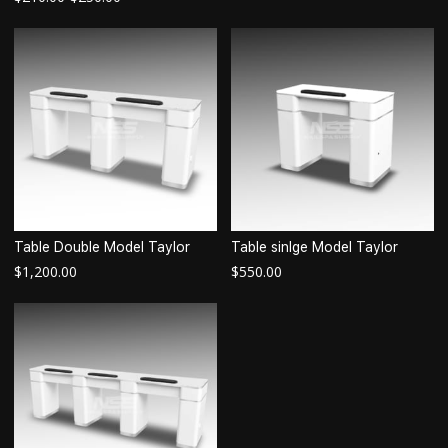
Table Double Model Taylor
Table sinlge Model Taylor
$
1,200.00
$
550.00