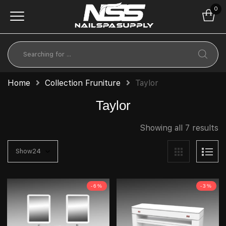
0
Home
Collection Fruniture
Taylor
Taylor
Showing all 7 results
-6%
-3%