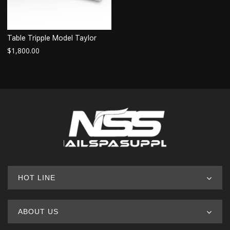
Table Tripple Model Taylor
$
1,800.00
HOT LINE
ABOUT US