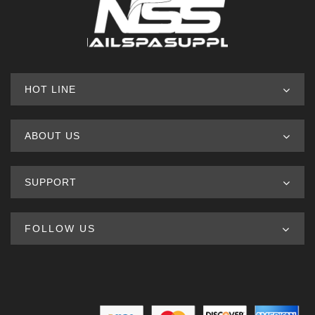
HOT LINE
ABOUT US
SUPPORT
FOLLOW US