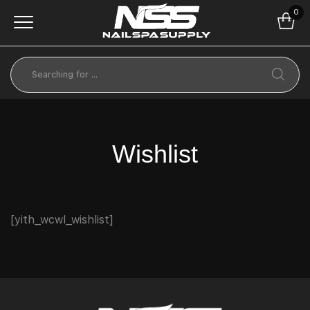
0
Wishlist
[yith_wcwl_wishlist]