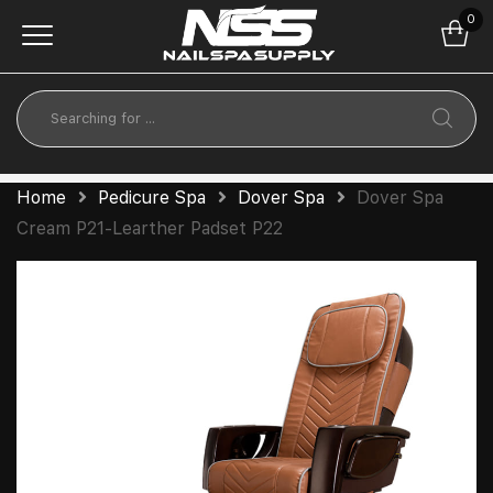
0
Home
Pedicure Spa
Dover Spa
Dover Spa
Cream P21-Learther Padset P22