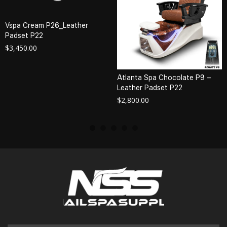
Vspa Cream P26_Leather
Padset P22
$
3,450.00
Atlanta Spa Chocolate P9 –
Leather Padset P22
$
2,800.00