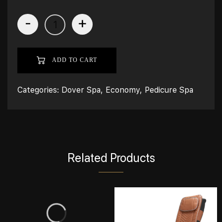
-
+
ADD TO CART
Categories:
Dover Spa
,
Economy
,
Pedicure Spa
Related Products