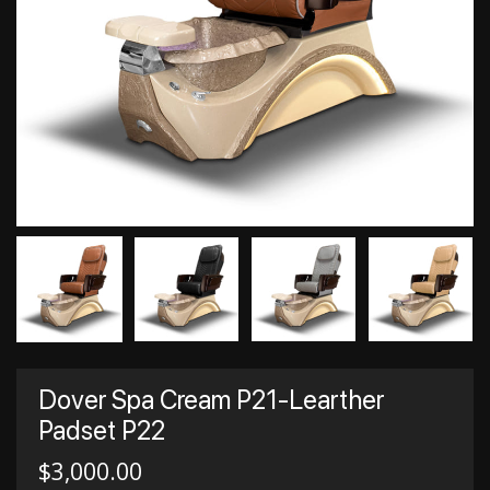
Dover Spa Cream P21-Learther
Padset P22
$
3,000.00