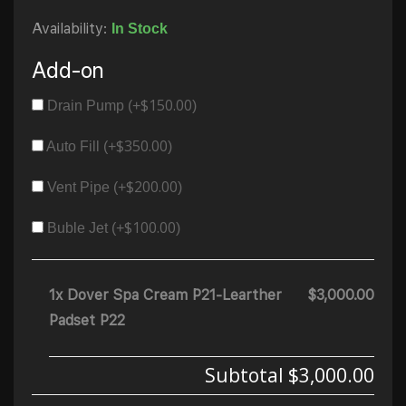
Availability:
In Stock
Add-on
$
150.00
Drain Pump (+
)
$
350.00
Auto Fill (+
)
$
200.00
Vent Pipe (+
)
$
100.00
Buble Jet (+
)
1x Dover Spa Cream P21-Learther
$3,000.00
Padset P22
Subtotal
$3,000.00