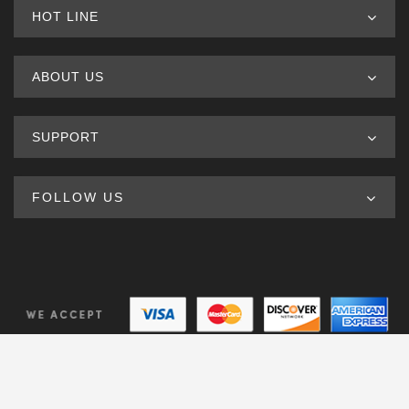
HOT LINE
ABOUT US
SUPPORT
FOLLOW US
© Copyright 2020. All Rights Reserved