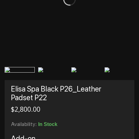
Elisa Spa Black P26_Leather
Padset P22
$
2,800.00
Availability:
In Stock
Add-on