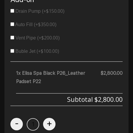
$
150.00
Drain Pump (+
)
$
350.00
Auto Fill (+
)
$
200.00
Vent Pipe (+
)
$
100.00
Buble Jet (+
)
1x Elisa Spa Black P26_Leather
$2,800.00
Padset P22
Subtotal
$2,800.00
-
+