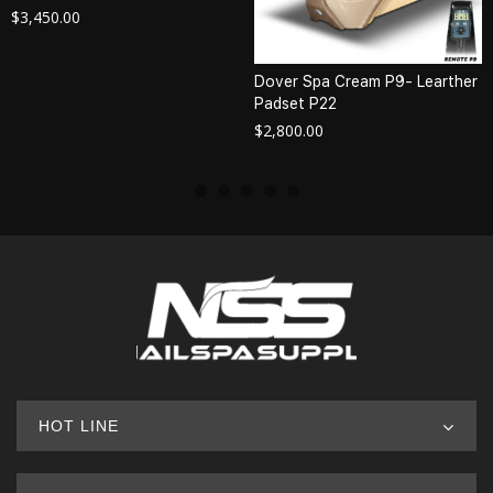
$
3,450.00
Dover Spa Cream P9- Learther
Padset P22
$
2,800.00
HOT LINE