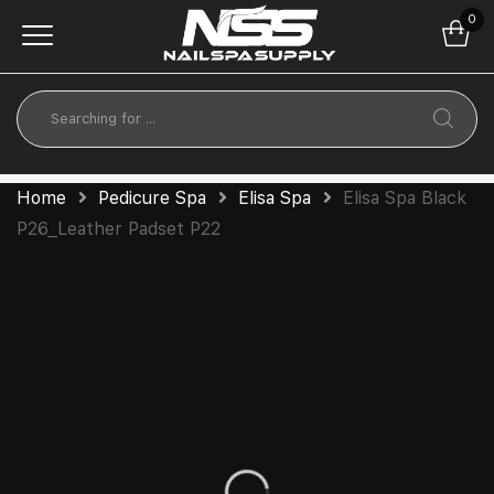
0
Home
Pedicure Spa
Elisa Spa
Elisa Spa Black
P26_Leather Padset P22