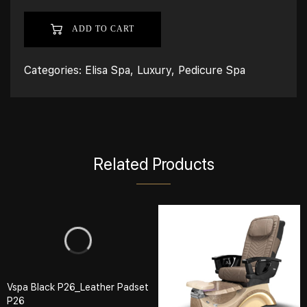
ADD TO CART
Categories:
Elisa Spa
,
Luxury
,
Pedicure Spa
Related Products
Vspa Black P26_Leather Padset
P26