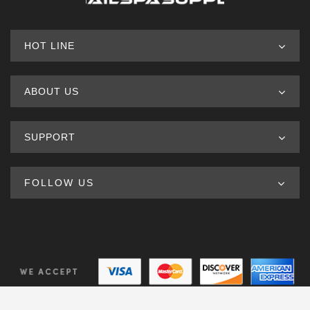
HOT LINE
ABOUT US
SUPPORT
FOLLOW US