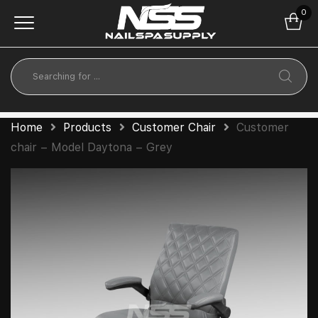
0
Home
Products
Customer Chair
Customer
chair – Model Daytona – Grey