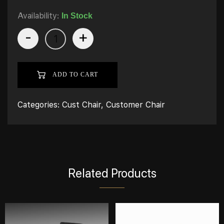
Availability:
In Stock
-
+
ADD TO CART
Categories:
Cust Chair
,
Customer Chair
Related Products