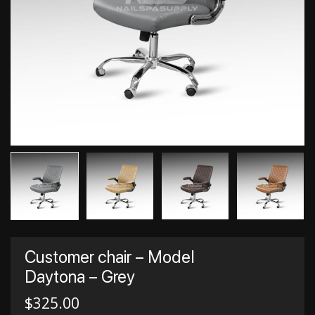
Customer chair – Model
Daytona – Grey
$
325.00