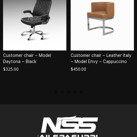
Customer chair – Model
Customer chair – Leather Italy
Daytona – Black
– Model Envy – Cappuccino
$
325.00
$
450.00