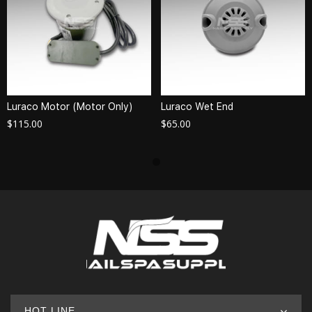
Luraco Motor (Motor Only)
Luraco Wet End
$
115.00
$
65.00
HOT LINE