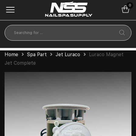
0
Home
Spa Part
Jet Luraco
Luraco Magnet
Jet Complete