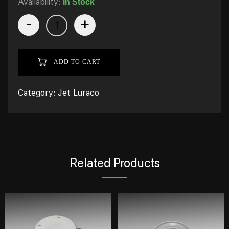
Availability:
In Stock
-
+
ADD TO CART
Category:
Jet Luraco
Related Products