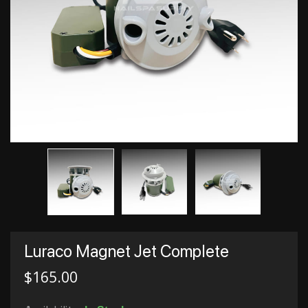
Luraco Magnet Jet Complete
$
165.00