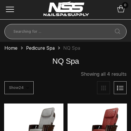
0
Home
Pedicure Spa
NQ Spa
NQ Spa
Showing all 4 results