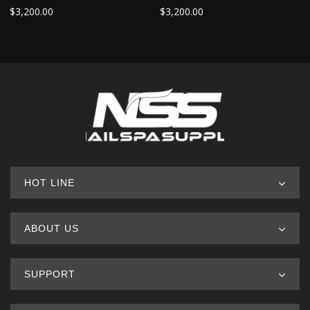
$
3,200.00
$
3,200.00
HOT LINE
ABOUT US
SUPPORT