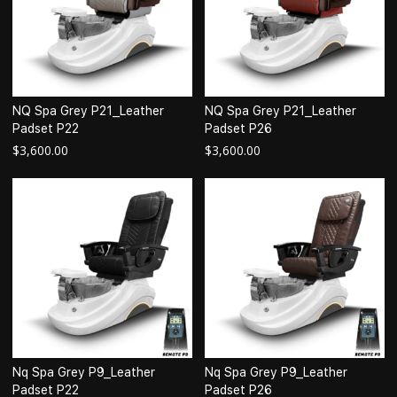
NQ Spa Grey P21_Leather
NQ Spa Grey P21_Leather
Padset P22
Padset P26
$
3,600.00
$
3,600.00
Nq Spa Grey P9_Leather
Nq Spa Grey P9_Leather
Padset P22
Padset P26