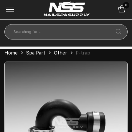
0
Home
Spa Part
Other
P-trap