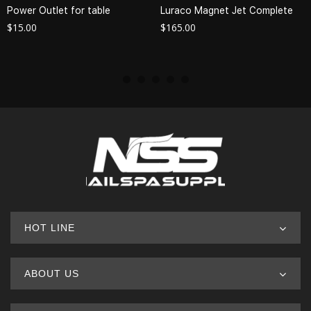
Power Outlet for table
Luraco Magnet Jet Complete
$
15.00
$
165.00
HOT LINE
ABOUT US