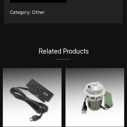
Category:
Other
Related Products