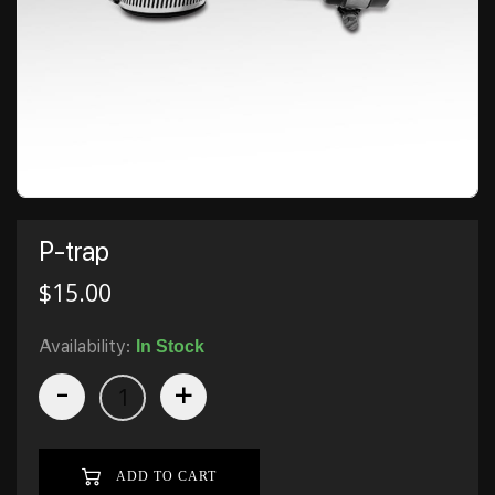
P-trap
$
15.00
Availability:
In Stock
-
+
ADD TO CART