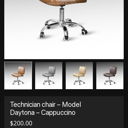
Technician chair – Model
Daytona – Cappuccino
$
200.00