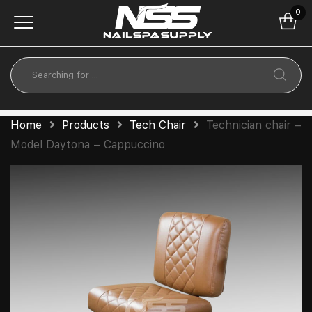
0
Home
Products
Tech Chair
Technician chair –
Model Daytona – Cappuccino