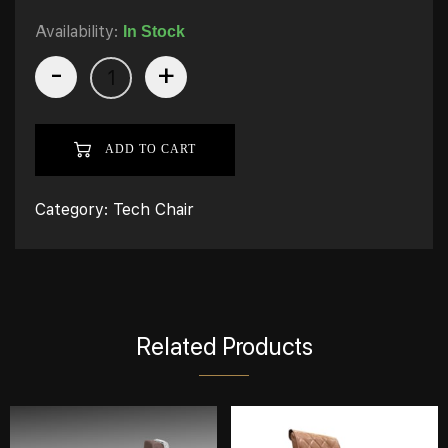
Availability:
In Stock
-
+
ADD TO CART
Category:
Tech Chair
Related Products