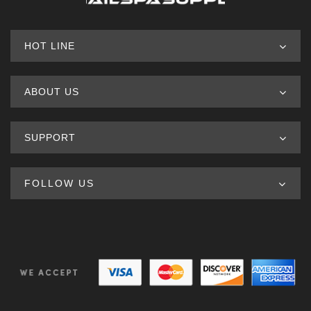
HOT LINE
ABOUT US
SUPPORT
FOLLOW US