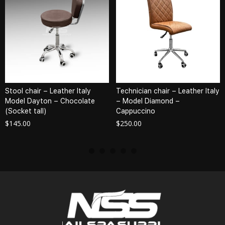
Stool chair – Leather Italy
Technician chair – Leather Italy
Model Dayton – Chocolate
– Model Diamond –
(Socket tall)
Cappuccino
$
145.00
$
250.00