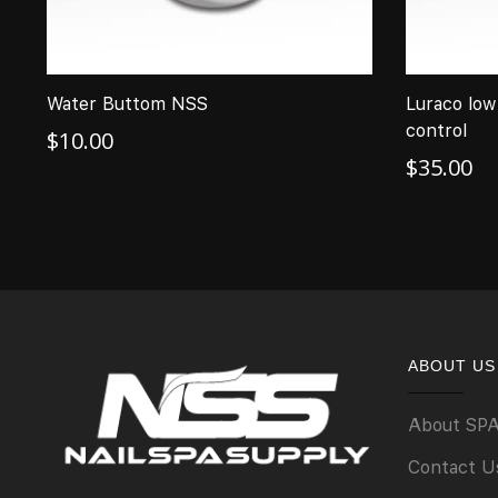
Water Buttom NSS
Luraco low
control
$
10.00
$
35.00
ABOUT US
About SP
Contact U