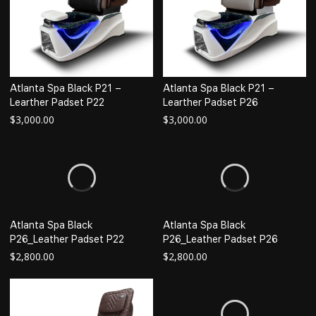
Atlanta Spa Black P21 –
Atlanta Spa Black P21 –
Learther Padset P22
Learther Padset P26
$
3,000.00
$
3,000.00
Atlanta Spa Black
Atlanta Spa Black
P26_Leather Padset P22
P26_Leather Padset P26
$
2,800.00
$
2,800.00