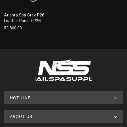
Atlanta Spa Grey P26-
Leather Padset P26
$
2,800.00
HOT LINE
ABOUT US