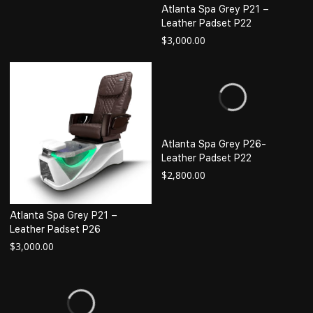
Atlanta Spa Grey P21 –
Leather Padset P22
$
3,000.00
Atlanta Spa Grey P26-
Leather Padset P22
$
2,800.00
Atlanta Spa Grey P21 –
Leather Padset P26
$
3,000.00