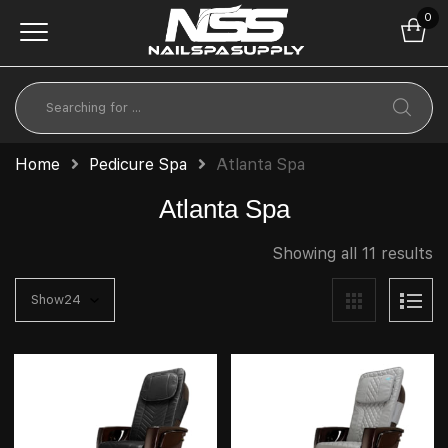
0
Home
Pedicure Spa
Atlanta Spa
Atlanta Spa
Showing all 11 results