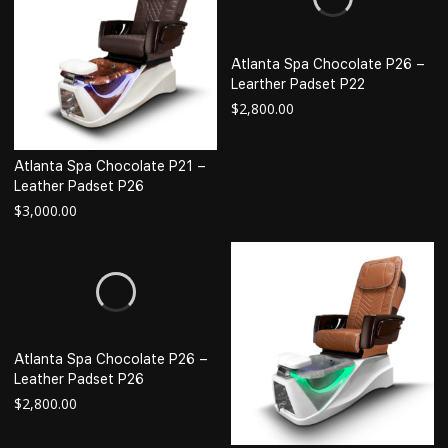
Atlanta Spa Chocolate P26 –
Learther Padset P22
$
2,800.00
Atlanta Spa Chocolate P21 –
Leather Padset P26
$
3,000.00
Atlanta Spa Chocolate P26 –
Leather Padset P26
$
2,800.00