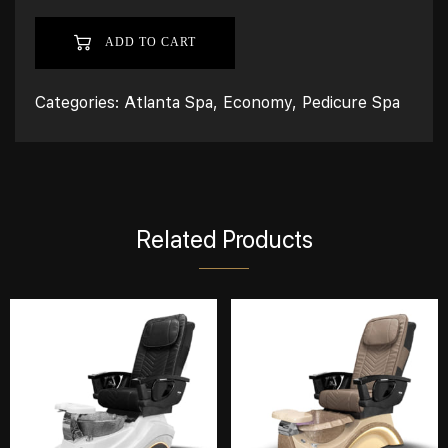
ADD TO CART
Categories:
Atlanta Spa
,
Economy
,
Pedicure Spa
Related Products