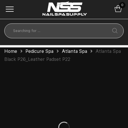
0
Home
Pedicure Spa
Atlanta Spa
Atlanta Spa
Black P26_Leather Padset P22