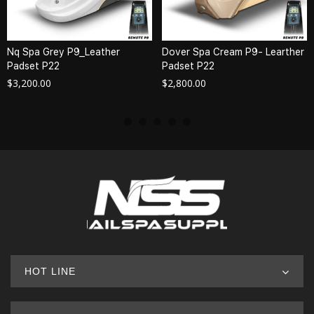
Nq Spa Grey P9_Leather
Dover Spa Cream P9- Learther
Padset P22
Padset P22
$
3,200.00
$
2,800.00
HOT LINE