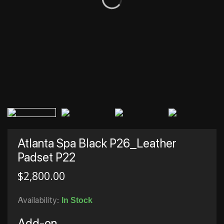
Atlanta Spa Black P26_Leather
Padset P22
$
2,800.00
Availability:
In Stock
Add-on