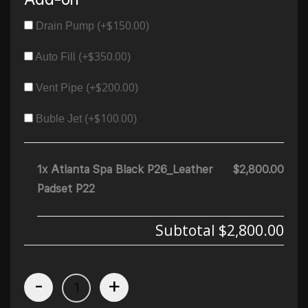
$
150.00
Drain Pump (+
)
$
350.00
Auto Fill (+
)
$
200.00
Vent Pipe (+
)
$
100.00
Buble Jet (+
)
1x Atlanta Spa Black P26_Leather
$2,800.00
Padset P22
Subtotal
$2,800.00
-
+