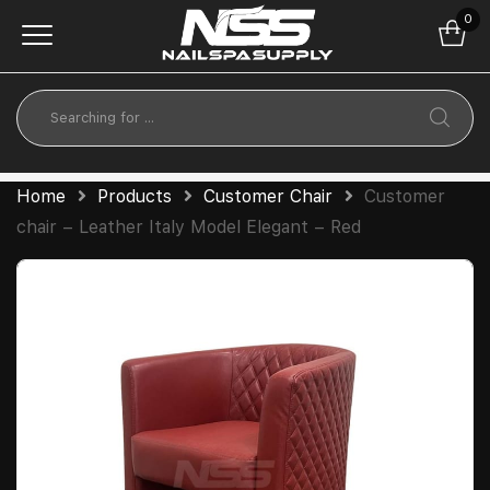
0
Home
Products
Customer Chair
Customer
chair – Leather Italy Model Elegant – Red