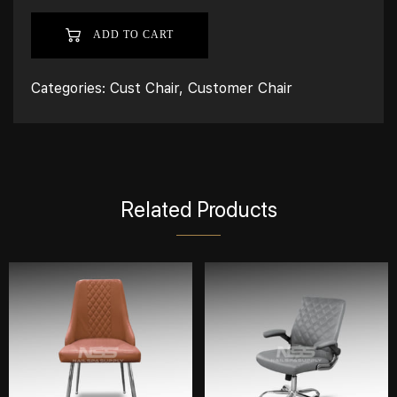
ADD TO CART
Categories:
Cust Chair
,
Customer Chair
Related Products