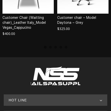
Customer Chair (Waitting
Customer chair – Model
chair)_Leather Italy_Model
Daytona – Grey
Vegas_Cappucino
$
325.00
$
400.00
HOT LINE