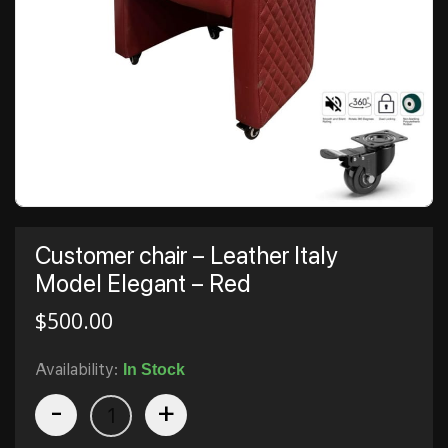
Customer chair – Leather Italy
Model Elegant – Red
$
500.00
Availability:
In Stock
-
+