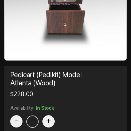
Pedicart (Pedikit) Model
Atlanta (Wood)
$
220.00
Availability:
In Stock
-
+