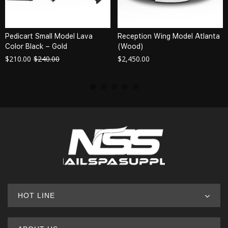
Pedicart Small Model Lava
Reception Wing Model Atlanta
Color Black – Gold
(Wood)
$
210.00
$
240.00
$
2,450.00
HOT LINE