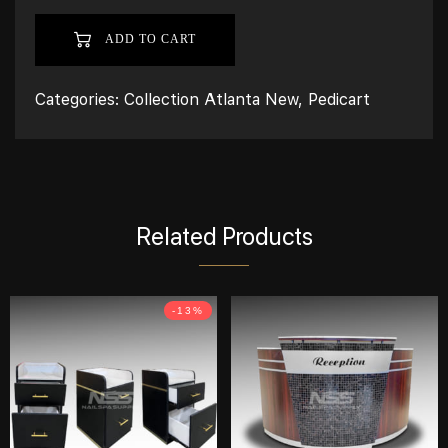
ADD TO CART
Categories:
Collection Atlanta New
,
Pedicart
Related Products
-13%