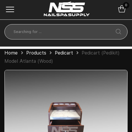
0
Home
Products
Pedicart
Pedicart (Pedikit)
Model Atlanta (Wood)