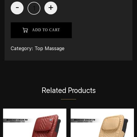
-
+
ADD TO CART
Category:
Top Massage
Related Products