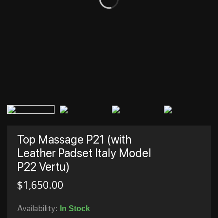
Top Massage P21 (with
Leather Padset Italy Model
P22 Vertu)
$
1,650.00
Availability:
In Stock