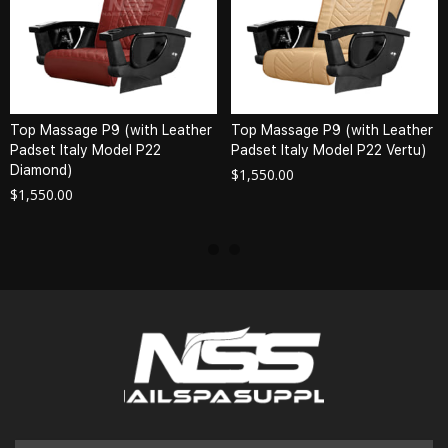
Top Massage P9 (with Leather
Top Massage P9 (with Leather
Padset Italy Model P22
Padset Italy Model P22 Vertu)
Diamond)
$
1,550.00
$
1,550.00