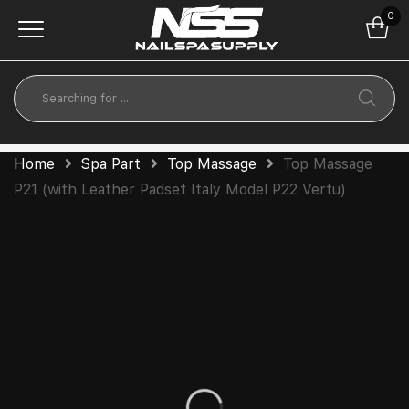
0
Home
Spa Part
Top Massage
Top Massage
P21 (with Leather Padset Italy Model P22 Vertu)