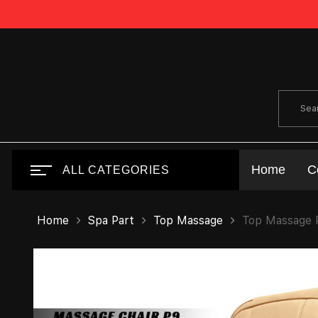
Home
C
ALL CATEGORIES
Home
Spa Part
Top Massage
Top Massage P