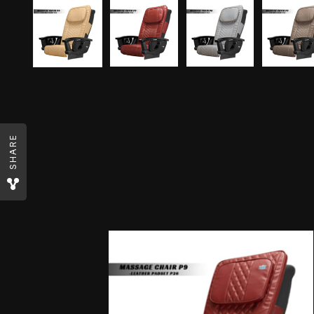
SHARE