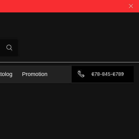
tolog
Promotion
678-845-6789