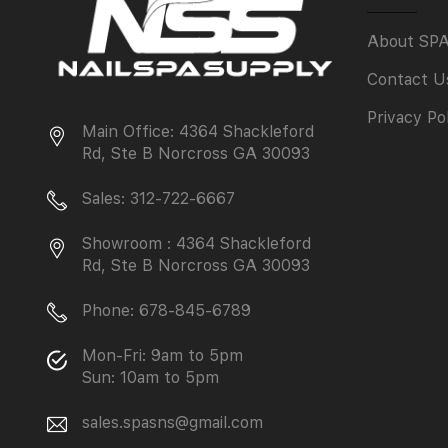
About SP
Contact U
Privacy Po
Main Office: 4364 Shackleford
Rd, Ste B Norcross GA 30093
Sales: 312-722-6667
Showroom : 4364 Shackleford
Rd, Ste B Norcross GA 30093
Phone: 678-845-6789
Mon-Fri: 9am to 5pm
Sun: 10am to 5pm
sales.spasns@gmail.com